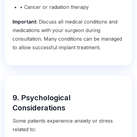
• Cancer or radiation therapy
Important:
Discuss all medical conditions and
medications with your surgeon during
consultation. Many conditions can be managed
to allow successful implant treatment.
9. Psychological
Considerations
Some patients experience anxiety or stress
related to: