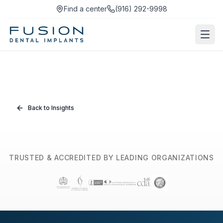
Find a center
(916) 292-9998
Back to Insights
TRUSTED & ACCREDITED BY LEADING ORGANIZATIONS