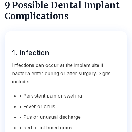
9 Possible Dental Implant
Complications
1. Infection
Infections can occur at the implant site if
bacteria enter during or after surgery. Signs
include:
• Persistent pain or swelling
• Fever or chills
• Pus or unusual discharge
• Red or inflamed gums