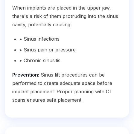
When implants are placed in the upper jaw,
there's a risk of them protruding into the sinus
cavity, potentially causing:
• Sinus infections
• Sinus pain or pressure
• Chronic sinusitis
Prevention:
Sinus lift procedures can be
performed to create adequate space before
implant placement. Proper planning with CT
scans ensures safe placement.