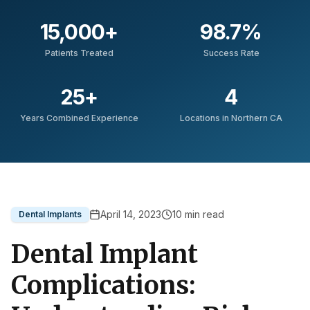
15,000
+
98.7
%
Patients Treated
Success Rate
25
+
4
Years Combined Experience
Locations in Northern CA
April 14, 2023
10
min read
Dental Implants
Dental Implant
Complications: