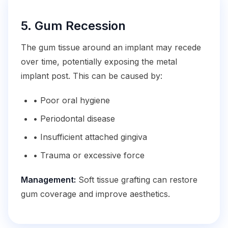
5. Gum Recession
The gum tissue around an implant may recede
over time, potentially exposing the metal
implant post. This can be caused by:
• Poor oral hygiene
• Periodontal disease
• Insufficient attached gingiva
• Trauma or excessive force
Management:
Soft tissue grafting can restore
gum coverage and improve aesthetics.