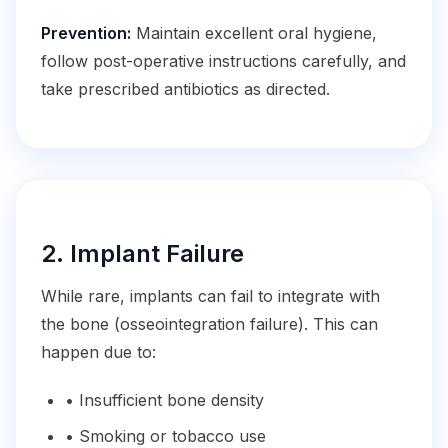
Prevention:
Maintain excellent oral hygiene,
follow post-operative instructions carefully, and
take prescribed antibiotics as directed.
2. Implant Failure
While rare, implants can fail to integrate with
the bone (osseointegration failure). This can
happen due to:
• Insufficient bone density
• Smoking or tobacco use