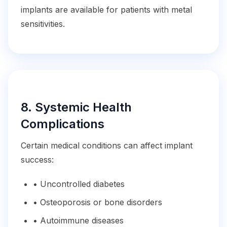
implants are available for patients with metal
sensitivities.
8. Systemic Health
Complications
Certain medical conditions can affect implant
success:
• Uncontrolled diabetes
• Osteoporosis or bone disorders
• Autoimmune diseases