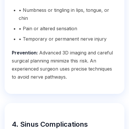
• Numbness or tingling in lips, tongue, or
chin
• Pain or altered sensation
• Temporary or permanent nerve injury
Prevention:
Advanced 3D imaging and careful
surgical planning minimize this risk. An
experienced surgeon uses precise techniques
to avoid nerve pathways.
4. Sinus Complications