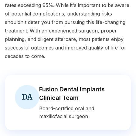
rates exceeding 95%. While it's important to be aware
of potential complications, understanding risks
shouldn't deter you from pursuing this life-changing
treatment. With an experienced surgeon, proper
planning, and diligent aftercare, most patients enjoy
successful outcomes and improved quality of life for
decades to come.
Fusion Dental Implants
DA
Clinical Team
Board-certified oral and
maxillofacial surgeon