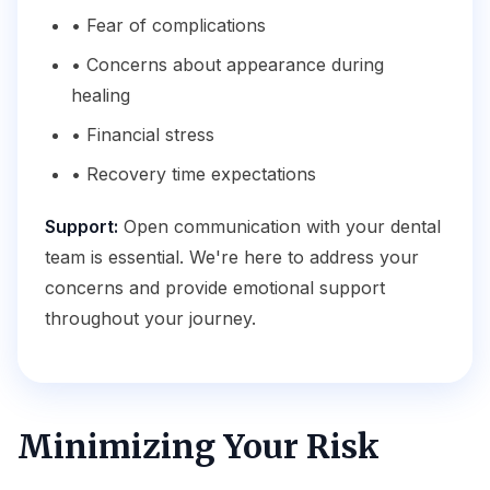
• Fear of complications
• Concerns about appearance during
healing
• Financial stress
• Recovery time expectations
Support:
Open communication with your dental
team is essential. We're here to address your
concerns and provide emotional support
throughout your journey.
Minimizing Your Risk