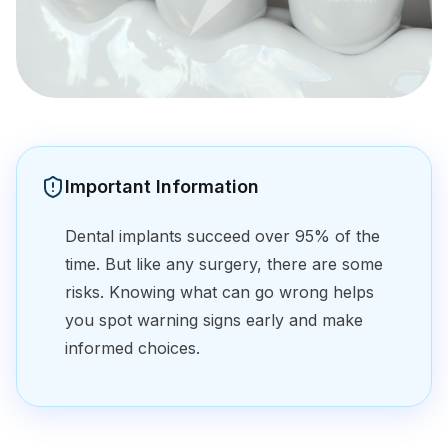
Important Information
Dental implants succeed over 95% of the
time. But like any surgery, there are some
risks. Knowing what can go wrong helps
you spot warning signs early and make
informed choices.