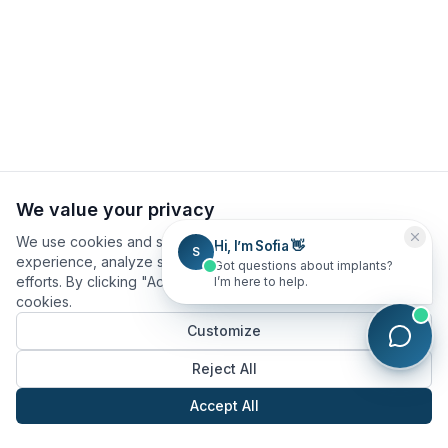
We value your privacy
We use cookies and similar technologies to improve your
Hi, I’m Sofia 👋
S
experience, analyze site usage, and assist in our marketing
Got questions about implants?
efforts. By clicking "Accept All", you consent to our use of
I’m here to help.
cookies.
Customize
Reject All
Accept All