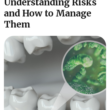
Understanding Risks
and How to Manage
Them