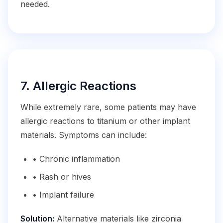
needed.
7. Allergic Reactions
While extremely rare, some patients may have
allergic reactions to titanium or other implant
materials. Symptoms can include:
• Chronic inflammation
• Rash or hives
• Implant failure
Solution:
Alternative materials like zirconia