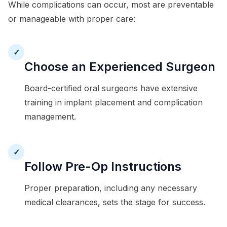
While complications can occur, most are preventable
or manageable with proper care:
✓
Choose an Experienced Surgeon
Board-certified oral surgeons have extensive
training in implant placement and complication
management.
✓
Follow Pre-Op Instructions
Proper preparation, including any necessary
medical clearances, sets the stage for success.