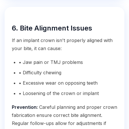
6. Bite Alignment Issues
If an implant crown isn't properly aligned with
your bite, it can cause:
• Jaw pain or TMJ problems
• Difficulty chewing
• Excessive wear on opposing teeth
• Loosening of the crown or implant
Prevention:
Careful planning and proper crown
fabrication ensure correct bite alignment.
Regular follow-ups allow for adjustments if