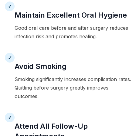
✓
Maintain Excellent Oral Hygiene
Good oral care before and after surgery reduces
infection risk and promotes healing.
✓
Avoid Smoking
Smoking significantly increases complication rates.
Quitting before surgery greatly improves
outcomes.
✓
Attend All Follow-Up