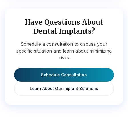
Have Questions About
Dental Implants?
Schedule a consultation to discuss your
specific situation and learn about minimizing
risks
Schedule Consultation
Learn About Our Implant Solutions