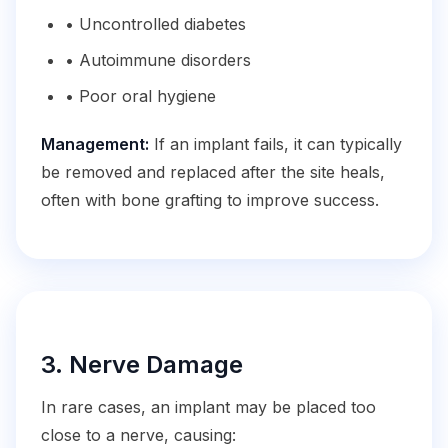
• Uncontrolled diabetes
• Autoimmune disorders
• Poor oral hygiene
Management:
If an implant fails, it can typically
be removed and replaced after the site heals,
often with bone grafting to improve success.
3. Nerve Damage
In rare cases, an implant may be placed too
close to a nerve, causing: