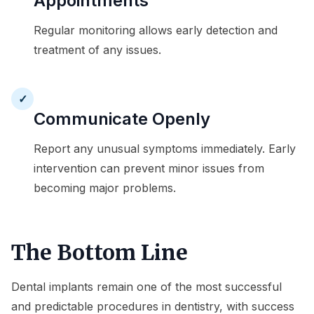
Appointments
Regular monitoring allows early detection and
treatment of any issues.
✓
Communicate Openly
Report any unusual symptoms immediately. Early
intervention can prevent minor issues from
becoming major problems.
The Bottom Line
Dental implants remain one of the most successful
and predictable procedures in dentistry, with success