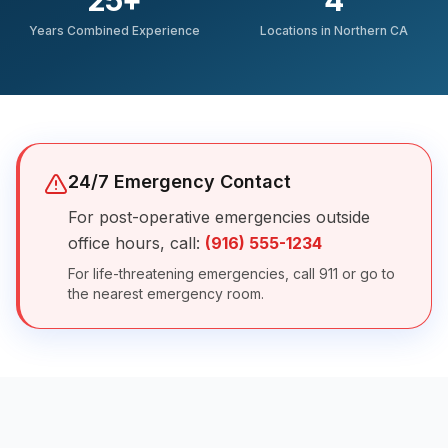
25
+
4
Years Combined Experience
Locations in Northern CA
24/7 Emergency Contact
For post-operative emergencies outside
office hours, call:
(916) 555-1234
For life-threatening emergencies, call 911 or go to
the nearest emergency room.