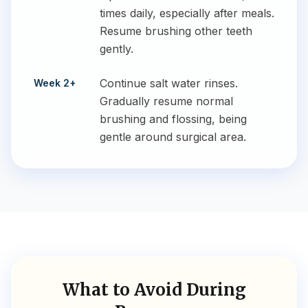
times daily, especially after meals.
Resume brushing other teeth
gently.
Continue salt water rinses.
Week 2+
Gradually resume normal
brushing and flossing, being
gentle around surgical area.
What to Avoid During