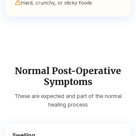
Hard, crunchy, or sticky foods
Normal Post-Operative
Symptoms
These are expected and part of the normal
healing process
Swelling