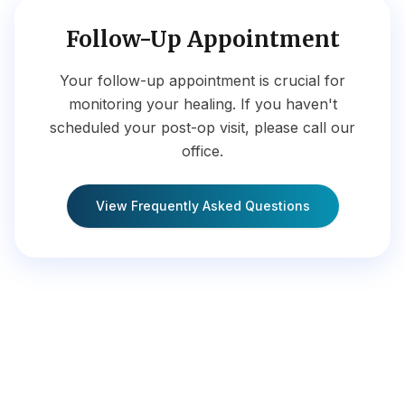
Follow-Up Appointment
Your follow-up appointment is crucial for
monitoring your healing. If you haven't
scheduled your post-op visit, please call our
office.
View Frequently Asked Questions