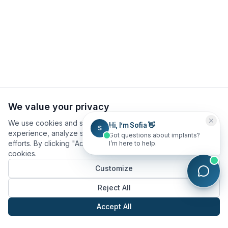
We value your privacy
We use cookies and similar technologies to improve your
Hi, I’m Sofia 👋
S
experience, analyze site usage, and assist in our marketing
Got questions about implants?
efforts. By clicking "Accept All", you consent to our use of
I’m here to help.
cookies.
Customize
Reject All
Accept All