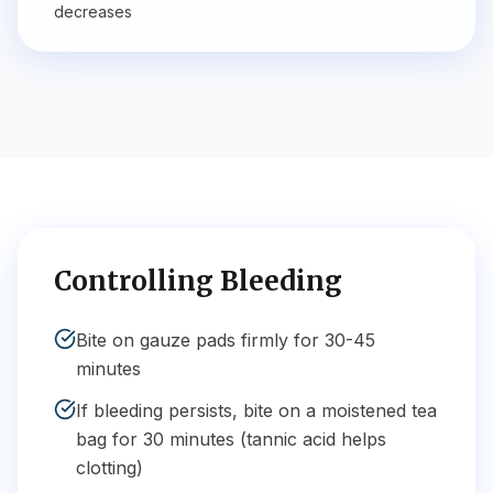
decreases
Controlling Bleeding
Bite on gauze pads firmly for 30-45
minutes
If bleeding persists, bite on a moistened tea
bag for 30 minutes (tannic acid helps
clotting)