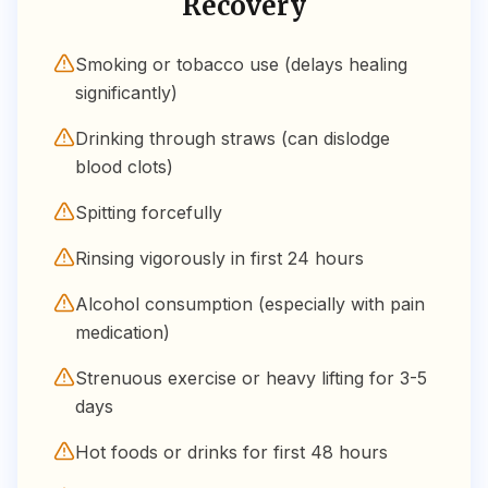
Recovery
Smoking or tobacco use (delays healing
significantly)
Drinking through straws (can dislodge
blood clots)
Spitting forcefully
Rinsing vigorously in first 24 hours
Alcohol consumption (especially with pain
medication)
Strenuous exercise or heavy lifting for 3-5
days
Hot foods or drinks for first 48 hours