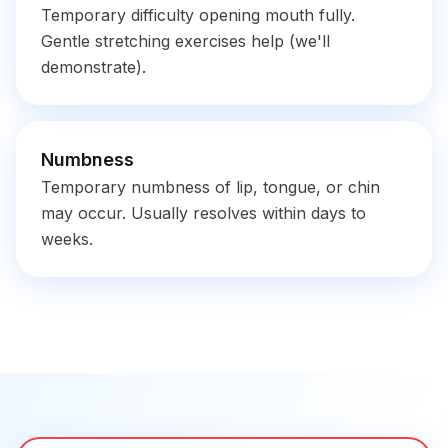
Temporary difficulty opening mouth fully.
Gentle stretching exercises help (we'll
demonstrate).
Numbness
Temporary numbness of lip, tongue, or chin
may occur. Usually resolves within days to
weeks.