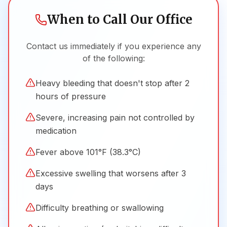
When to Call Our Office
Contact us immediately if you experience any
of the following:
Heavy bleeding that doesn't stop after 2
hours of pressure
Severe, increasing pain not controlled by
medication
Fever above 101°F (38.3°C)
Excessive swelling that worsens after 3
days
Difficulty breathing or swallowing