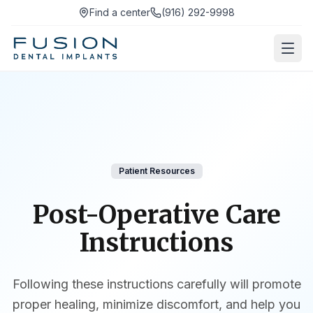
Find a center
(916) 292-9998
Patient Resources
Post-Operative Care
Instructions
Following these instructions carefully will promote
proper healing, minimize discomfort, and help you