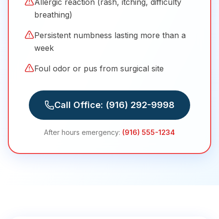
Allergic reaction (rash, itching, difficulty
breathing)
Persistent numbness lasting more than a
week
Foul odor or pus from surgical site
Call Office:
(916) 292-9998
After hours emergency:
(916) 555-1234