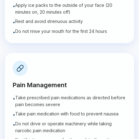
Apply ice packs to the outside of your face (20
•
minutes on, 20 minutes off)
Rest and avoid strenuous activity
•
Do not rinse your mouth for the first 24 hours
•
Pain Management
Take prescribed pain medications as directed before
•
pain becomes severe
Take pain medication with food to prevent nausea
•
Do not drive or operate machinery while taking
•
narcotic pain medication