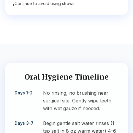
Continue to avoid using straws
•
Oral Hygiene Timeline
No rinsing, no brushing near
Days 1-2
surgical site. Gently wipe teeth
with wet gauze if needed.
Begin gentle salt water rinses (1
Days 3-7
tsp salt in 8 oz warm water) 4-6