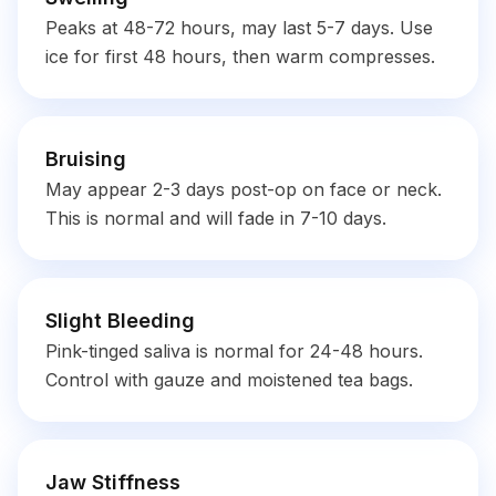
Peaks at 48-72 hours, may last 5-7 days. Use
ice for first 48 hours, then warm compresses.
Bruising
May appear 2-3 days post-op on face or neck.
This is normal and will fade in 7-10 days.
Slight Bleeding
Pink-tinged saliva is normal for 24-48 hours.
Control with gauze and moistened tea bags.
Jaw Stiffness