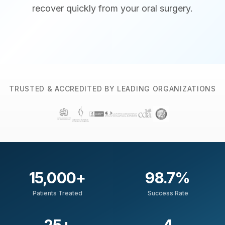
recover quickly from your oral surgery.
TRUSTED & ACCREDITED BY LEADING ORGANIZATIONS
15,000
+
98.7
%
Patients Treated
Success Rate