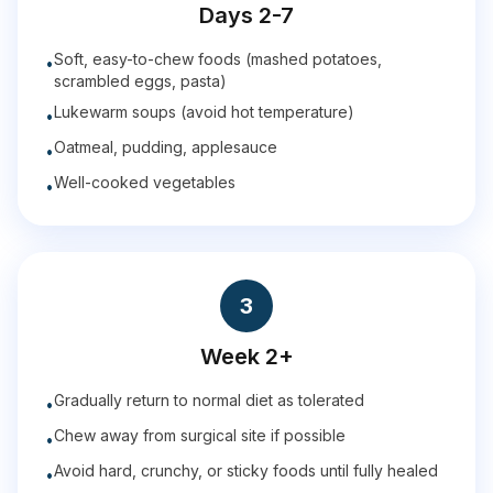
Days 2-7
Soft, easy-to-chew foods (mashed potatoes,
•
scrambled eggs, pasta)
Lukewarm soups (avoid hot temperature)
•
Oatmeal, pudding, applesauce
•
Well-cooked vegetables
•
3
Week 2+
Gradually return to normal diet as tolerated
•
Chew away from surgical site if possible
•
Avoid hard, crunchy, or sticky foods until fully healed
•