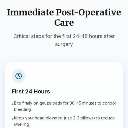
Immediate Post-Operative
Care
Critical steps for the first 24-48 hours after
surgery
First 24 Hours
Bite firmly on gauze pads for 30-45 minutes to control
•
bleeding
Keep your head elevated (use 2-3 pillows) to reduce
•
swelling