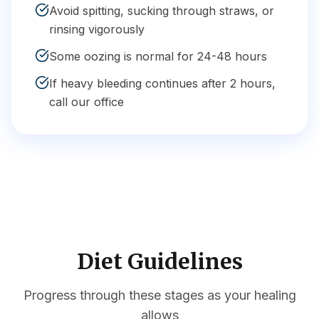
Avoid spitting, sucking through straws, or
rinsing vigorously
Some oozing is normal for 24-48 hours
If heavy bleeding continues after 2 hours,
call our office
Diet Guidelines
Progress through these stages as your healing
allows