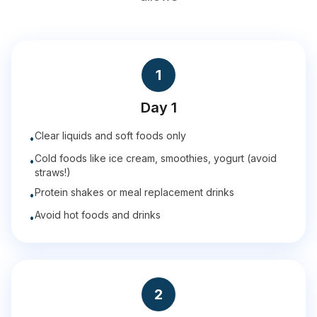
1
Day 1
Clear liquids and soft foods only
•
Cold foods like ice cream, smoothies, yogurt (avoid
•
straws!)
Protein shakes or meal replacement drinks
•
Avoid hot foods and drinks
•
2