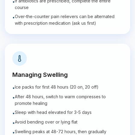
If antibiotics are prescribed, complete the entire
•
course
Over-the-counter pain relievers can be alternated
•
with prescription medication (ask us first)
Managing Swelling
Ice packs for first 48 hours (20 on, 20 off)
•
After 48 hours, switch to warm compresses to
•
promote healing
Sleep with head elevated for 3-5 days
•
Avoid bending over or lying flat
•
Swelling peaks at 48-72 hours, then gradually
•