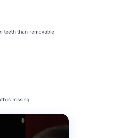
al teeth than removable
h is missing.