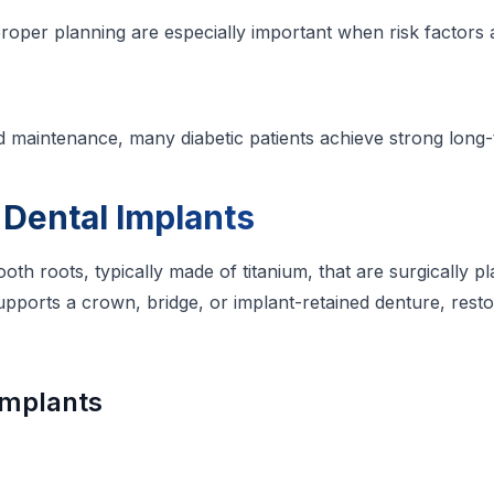
roper planning are especially important when risk factors 
nd maintenance, many diabetic patients achieve strong lon
Dental Implants
 tooth roots, typically made of titanium, that are surgically
upports a crown, bridge, or implant-retained denture, rest
Implants