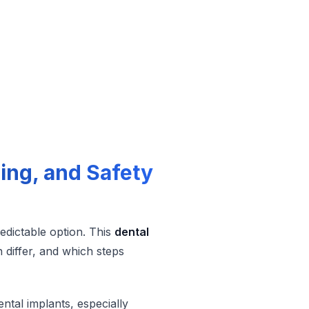
ling, and Safety
redictable option. This
dental
 differ, and which steps
ntal implants, especially