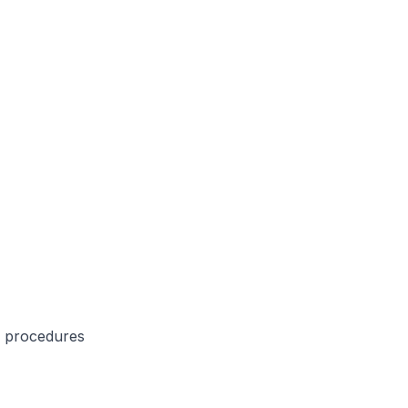
e procedures