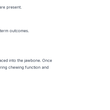
are present.
g-term outcomes.
 placed into the jawbone. Once
oring chewing function and