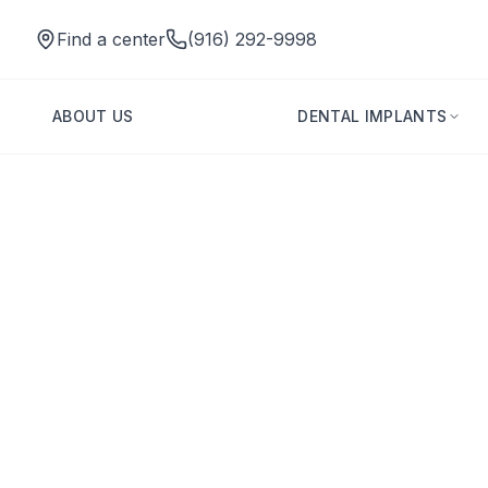
Find a center
(916) 292-9998
ABOUT US
DENTAL IMPLANTS
Dental Implants for Diabetics: Candidacy, Healing, and Saf
Back to Blog
Dental Implants
Dental Implants 
and Safety Tips