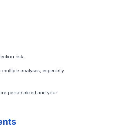
ction risk.
n multiple analyses, especially
more personalized and your
ents