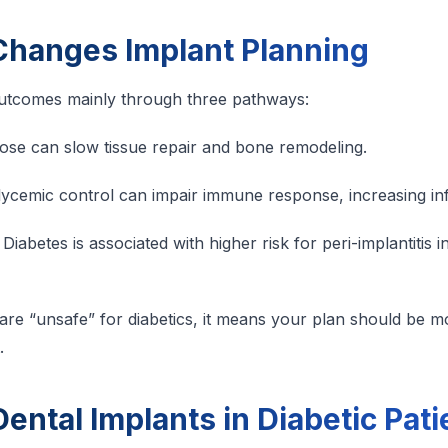
Changes Implant Planning
outcomes mainly through three pathways:
ose can slow tissue repair and bone remodeling.
ycemic control can impair immune response, increasing infe
Diabetes is associated with higher risk for peri-implantitis i
are “unsafe” for diabetics, it means your plan should be 
.
ental Implants in Diabetic Pati