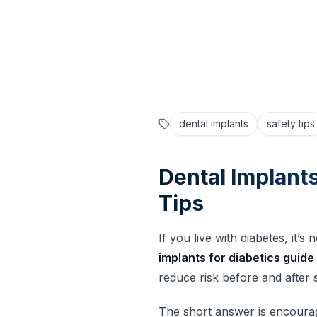
January 30, 2026
Fusion Dental Implants
dental implants
safety tips
Dental Implants
Tips
If you live with diabetes, it
implants for diabetics guide
reduce risk before and after 
The short answer is encourag