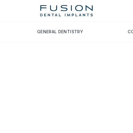
GENERAL DENTISTRY
C
ety Tips image
for Diabetics: Cand