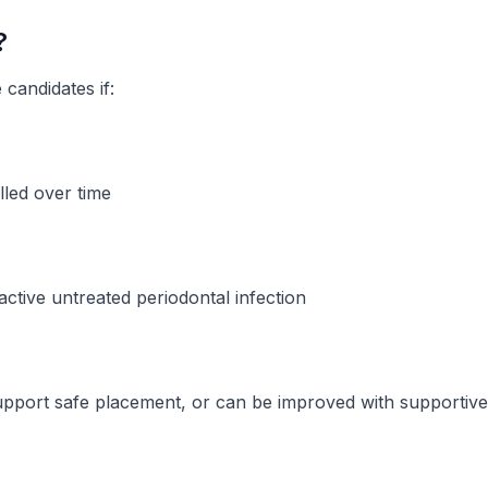
?
 candidates if:
lled over time
active untreated periodontal infection
port safe placement, or can be improved with supportiv