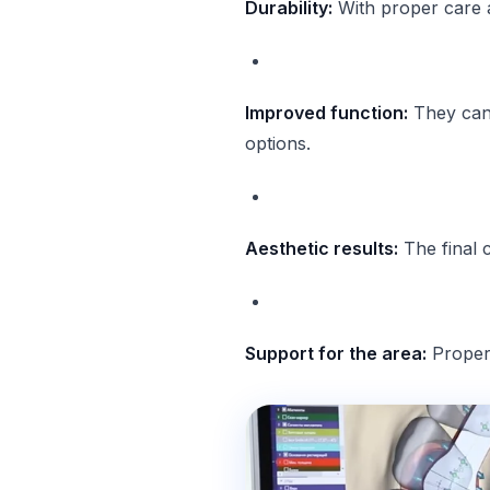
Durability:
With proper care 
Improved function:
They can 
options.
Aesthetic results:
The final 
Support for the area:
Properl