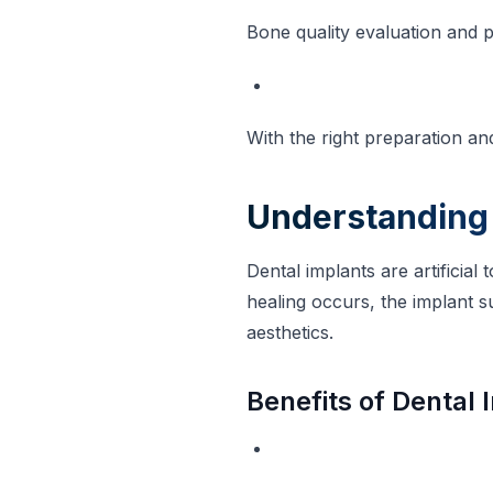
Bone quality evaluation and p
With the right preparation a
Understanding 
Dental implants are artificial
healing occurs, the implant s
aesthetics.
Benefits of Dental 