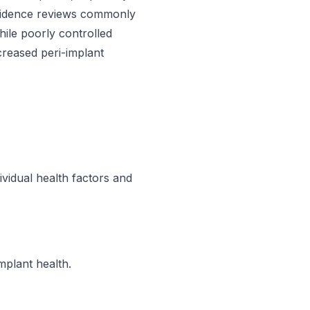
Evidence reviews commonly
hile poorly controlled
ncreased peri-implant
ividual health factors and
mplant health.