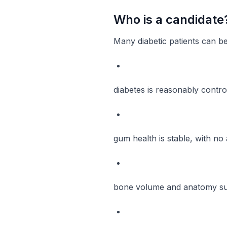
Who is a candidate
Many diabetic patients can be
diabetes is reasonably contro
gum health is stable, with no 
bone volume and anatomy sup