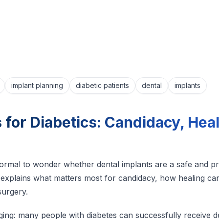
implant planning
diabetic patients
dental
implants
 for Diabetics: Candidacy, Hea
’s normal to wonder whether dental implants are a safe and p
explains what matters most for candidacy, how healing can
surgery.
ing: many people with diabetes can successfully receive de