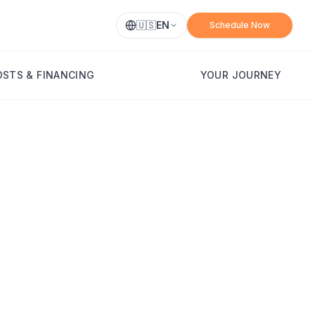
🇺🇸
EN
Schedule Now
OSTS & FINANCING
YOUR JOURNEY
idacy, Healing,