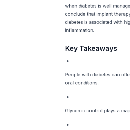
when diabetes is well manag
conclude that implant therapy
diabetes is associated with hi
inflammation.
Key Takeaways
People with diabetes can ofte
oral conditions.
Glycemic control plays a major