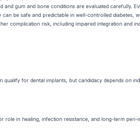
ed and gum and bone conditions are evaluated carefully. 
 can be safe and predictable in well-controlled diabetes, w
gher complication risk, including impaired integration and i
n qualify for dental implants, but candidacy depends on ind
 role in healing, infection resistance, and long-term peri-i