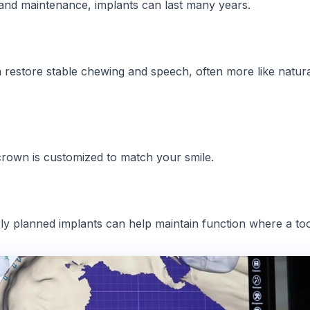
and maintenance, implants can last many years.
restore stable chewing and speech, often more like natur
crown is customized to match your smile.
y planned implants can help maintain function where a toot