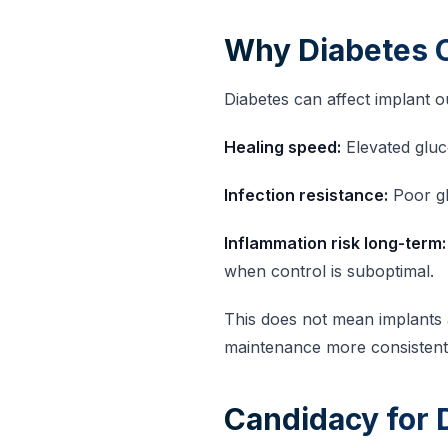
Why Diabetes 
Diabetes can affect implant 
Healing speed:
Elevated gluc
Infection resistance:
Poor gl
Inflammation risk long-term:
when control is suboptimal.
This does not mean implants 
maintenance more consistent
Candidacy for D