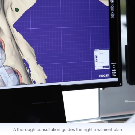
A thorough consultation guides the right treatment plan