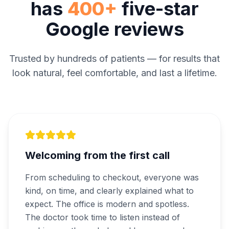
has
400+
five-star
Google reviews
Trusted by hundreds of patients — for results that
look natural, feel comfortable, and last a lifetime.
Welcoming from the first call
From scheduling to checkout, everyone was
kind, on time, and clearly explained what to
expect. The office is modern and spotless.
The doctor took time to listen instead of