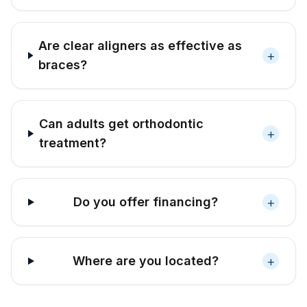
Are clear aligners as effective as
+
braces?
Can adults get orthodontic
+
treatment?
+
Do you offer financing?
+
Where are you located?