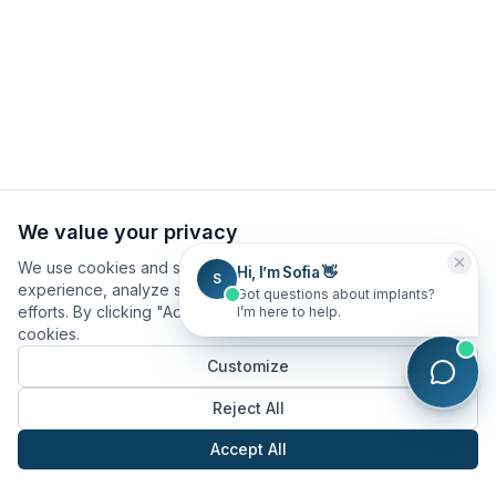
We value your privacy
We use cookies and similar technologies to improve your
Hi, I’m Sofia 👋
S
experience, analyze site usage, and assist in our marketing
Got questions about implants?
efforts. By clicking "Accept All", you consent to our use of
I’m here to help.
cookies.
Customize
Reject All
Accept All