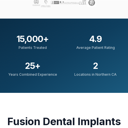
15,000
+
4.9
Patients Treated
Average Patient Rating
25
+
2
Years Combined Experience
Locations in Northern CA
Fusion Dental Implants