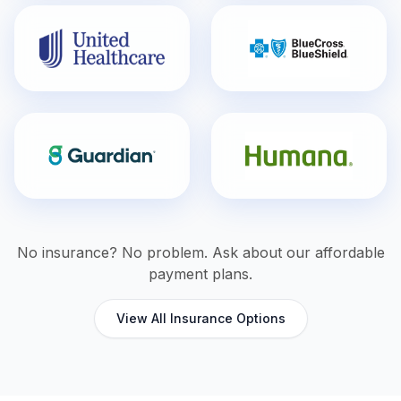
No insurance? No problem. Ask about our affordable
payment plans.
View All Insurance Options