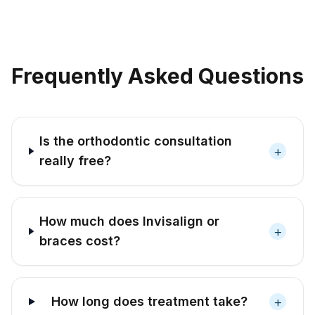
Frequently Asked Questions
Is the orthodontic consultation
+
really free?
How much does Invisalign or
+
braces cost?
+
How long does treatment take?