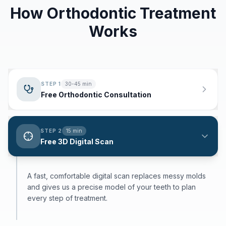
How Orthodontic Treatment
Works
STEP
1
30-45 min
Free Orthodontic Consultation
STEP
2
15 min
Free 3D Digital Scan
A fast, comfortable digital scan replaces messy molds
and gives us a precise model of your teeth to plan
every step of treatment.