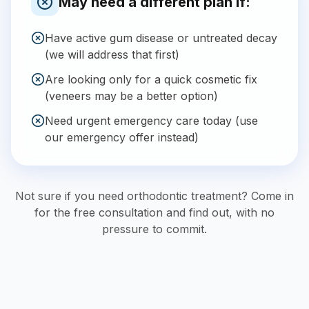
May need a different plan if:
Have active gum disease or untreated decay
(we will address that first)
Are looking only for a quick cosmetic fix
(veneers may be a better option)
Need urgent emergency care today (use
our emergency offer instead)
Not sure if you need orthodontic treatment? Come in
for the free consultation and find out, with no
pressure to commit.