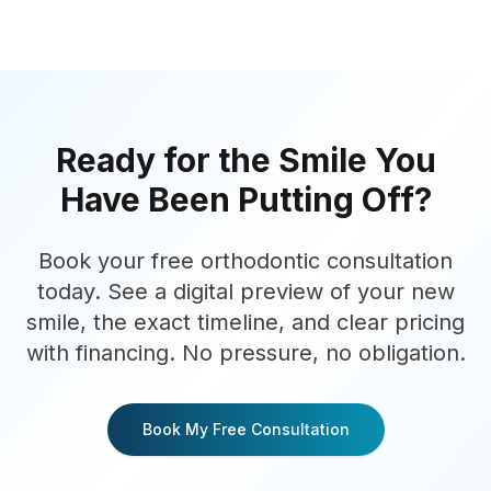
Ready for the Smile You
Have Been Putting Off?
Book your free orthodontic consultation
today. See a digital preview of your new
smile, the exact timeline, and clear pricing
with financing. No pressure, no obligation.
Book My Free Consultation