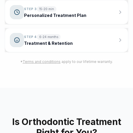
STEP
3
15-20 min
Personalized Treatment Plan
STEP
4
6-24 months
Treatment & Retention
*
Terms and conditions
apply to our lifetime warranty.
Is Orthodontic Treatment
Right for You?