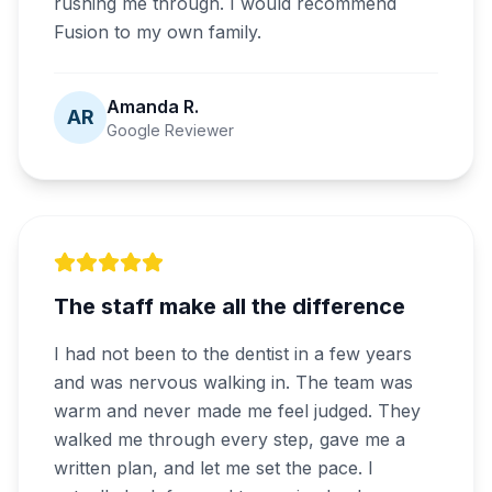
rushing me through. I would recommend
Fusion to my own family.
Amanda R.
AR
Google Reviewer
The staff make all the difference
I had not been to the dentist in a few years
and was nervous walking in. The team was
warm and never made me feel judged. They
walked me through every step, gave me a
written plan, and let me set the pace. I