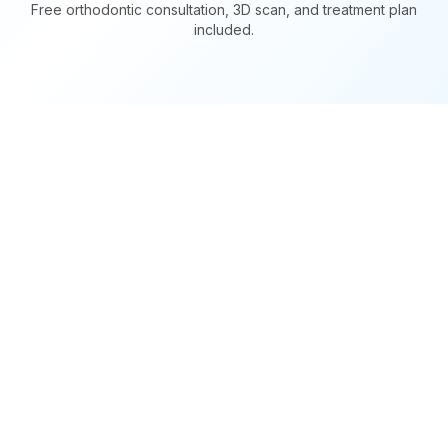
Free orthodontic consultation, 3D scan, and treatment plan
included.