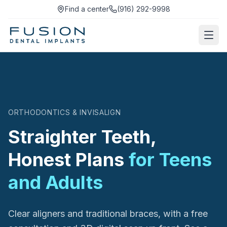
Find a center
(916) 292-9998
ORTHODONTICS & INVISALIGN
Straighter Teeth,
Honest Plans
for Teens
and Adults
Clear aligners and traditional braces, with a free