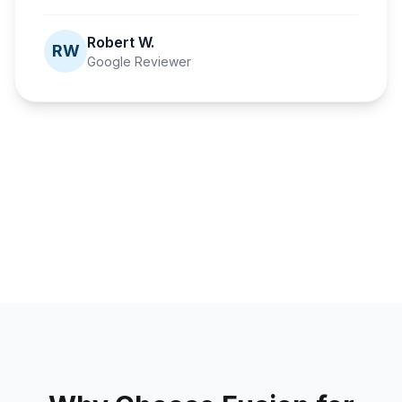
Robert W.
RW
Google Reviewer
Fusion Dental Implants
A second
Fusion Dental Implants
Fusion Dental Implants
Fusion Dental Implants
chance at
Confidence
A life-changing
Healthier than
smiling
fully restored
journey
ever