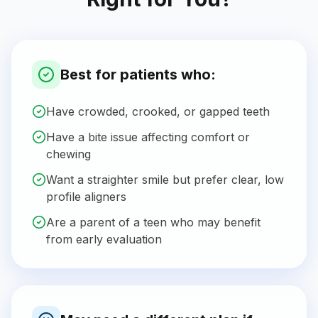
Best for patients who:
Have crowded, crooked, or gapped teeth
Have a bite issue affecting comfort or
chewing
Want a straighter smile but prefer clear, low
profile aligners
Are a parent of a teen who may benefit
from early evaluation