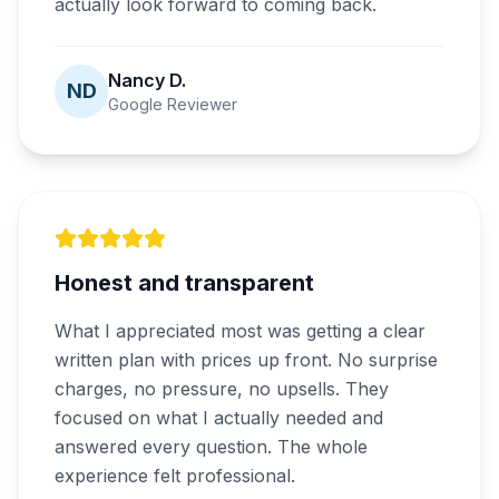
actually look forward to coming back.
Nancy D.
ND
Google Reviewer
Honest and transparent
What I appreciated most was getting a clear
written plan with prices up front. No surprise
charges, no pressure, no upsells. They
focused on what I actually needed and
answered every question. The whole
experience felt professional.