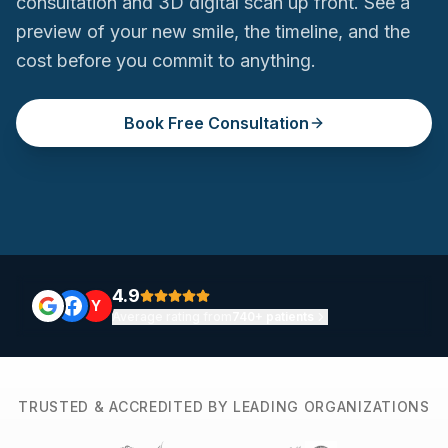
consultation and 3D digital scan up front. See a
preview of your new smile, the timeline, and the
cost before you commit to anything.
Book Free Consultation
4.9
Y
Average rating from
740+ patients
TRUSTED & ACCREDITED BY LEADING ORGANIZATIONS