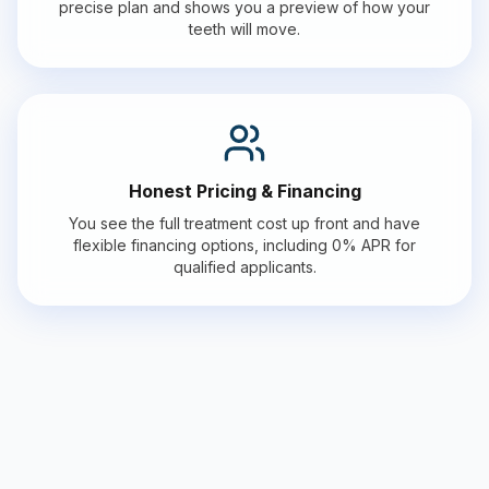
precise plan and shows you a preview of how your
teeth will move.
Honest Pricing & Financing
You see the full treatment cost up front and have
flexible financing options, including 0% APR for
qualified applicants.