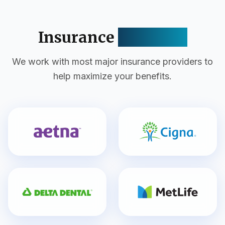
Insurance
Accepted
We work with most major insurance providers to
help maximize your benefits.