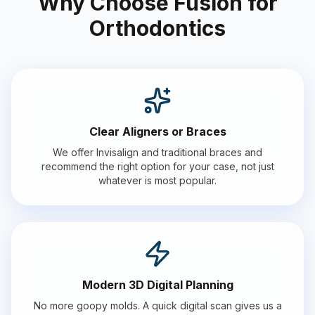
Why Choose Fusion for
Orthodontics
Clear Aligners or Braces
We offer Invisalign and traditional braces and
recommend the right option for your case, not just
whatever is most popular.
Modern 3D Digital Planning
No more goopy molds. A quick digital scan gives us a