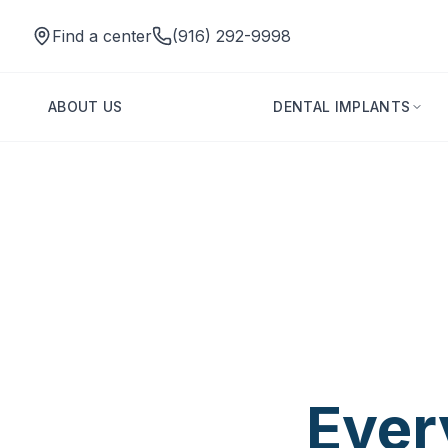
Find a center
(916) 292-9998
ABOUT US
DENTAL IMPLANTS
One Tooth C
Change
Ever