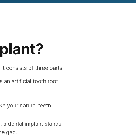
mplant?
It consists of three parts:
an artificial tooth root
ke your natural teeth
, a dental implant stands
he gap.