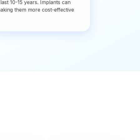
 last 10-15 years. Implants can
making them more cost-effective