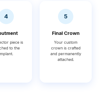
4
5
butment
Final Crown
ctor piece is
Your custom
ched to the
crown is crafted
implant.
and permanently
attached.