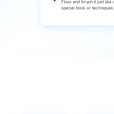
Floss and brush it just lik
special tools or techniques