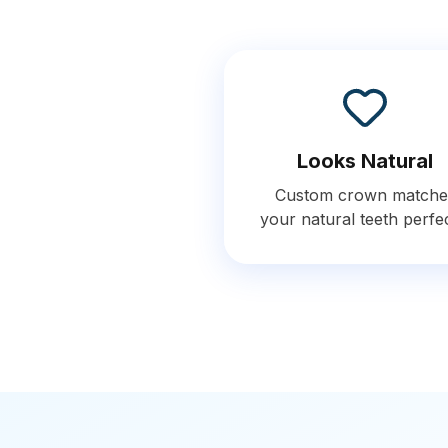
Looks Natural
Custom crown matche
your natural teeth perfe