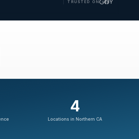
Y
TRUSTED ON
4
ence
Locations in Northern CA