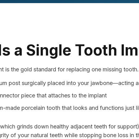
s a Single Tooth I
t is the gold standard for replacing one missing tooth. 
ium post surgically placed into your jawbone—acting as 
nnector piece that attaches to the implant
-made porcelain tooth that looks and functions just li
 (which grinds down healthy adjacent teeth for support)
ity of your natural teeth while stopping bone loss in t