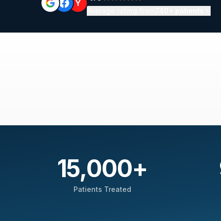
Y
Average rating from
740+ patients
15,000
+
Patients Treated