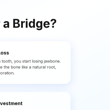
 a Bridge?
Loss
tooth, you start losing jawbone.
e the bone like a natural root,
oration.
nvestment