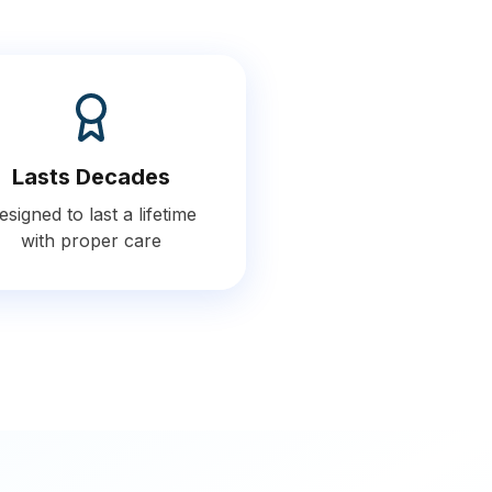
Lasts Decades
esigned to last a lifetime
with proper care