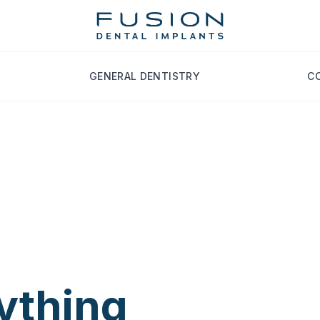
GENERAL DENTISTRY
C
an
ything