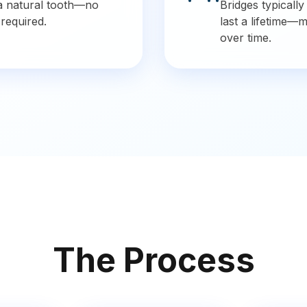
e a natural tooth—no
Bridges typically
 required.
last a lifetime—
over time.
The Process