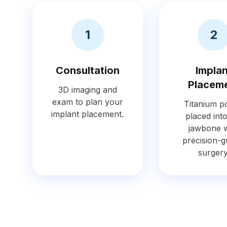
1
2
Consultation
Impla
Placem
3D imaging and
exam to plan your
Titanium po
implant placement.
placed int
jawbone w
precision-g
surgery