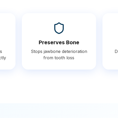
Preserves Bone
s
Stops jawbone deterioration
D
ctly
from tooth loss