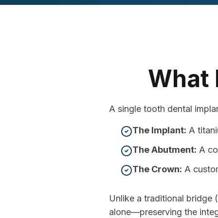
What I
A single tooth dental implan
The Implant:
A titan
The Abutment:
A co
The Crown:
A custom
Unlike a traditional bridge
alone—preserving the integr