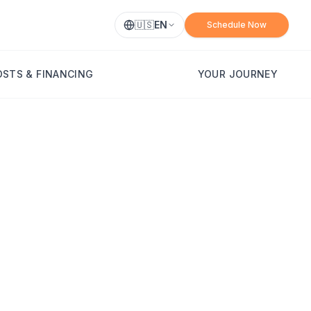
🇺🇸
EN
Schedule Now
OSTS & FINANCING
YOUR JOURNEY