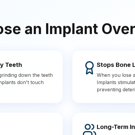
e an Implant Over
y Teeth
Stops Bone 
 grinding down the teeth
When you lose a 
Implants don't touch
Implants stimulat
preventing deteri
Long-Term I