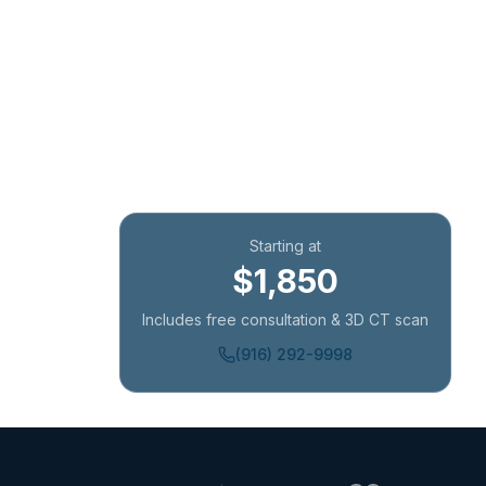
Starting at
$1,850
Includes free consultation & 3D CT scan
(916) 292-9998