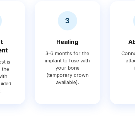
3
nt
Healing
A
ent
3-6 months for the
Conne
implant to fuse with
atta
st is
your bone
o the
(temporary crown
ith
available).
uided
.