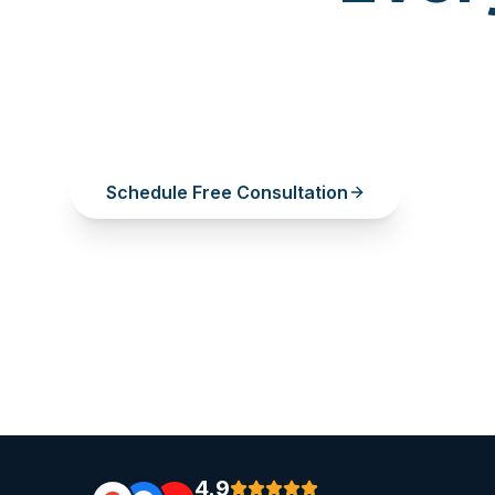
A single missing tooth deserves a perma
Restore your smile, confidence, and bit
your healthy teeth.
Schedule Free Consultation
View Pr
4.9