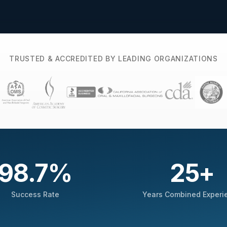
TRUSTED & ACCREDITED BY LEADING ORGANIZATIONS
98.7
%
25
+
Success Rate
Years Combined Experi