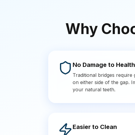
Why Choos
No Damage to Health
Traditional bridges require
on either side of the gap. 
your natural teeth.
Easier to Clean