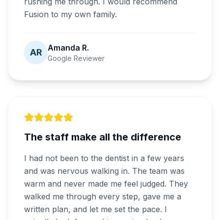
rushing me through. I would recommend
Fusion to my own family.
Amanda R.
AR
Google Reviewer
The staff make all the difference
I had not been to the dentist in a few years
and was nervous walking in. The team was
warm and never made me feel judged. They
walked me through every step, gave me a
written plan, and let me set the pace. I