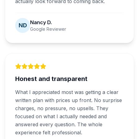
actually look forward to coming back.
Nancy D.
ND
Google Reviewer
Honest and transparent
What I appreciated most was getting a clear
written plan with prices up front. No surprise
charges, no pressure, no upsells. They
focused on what I actually needed and
answered every question. The whole
experience felt professional.