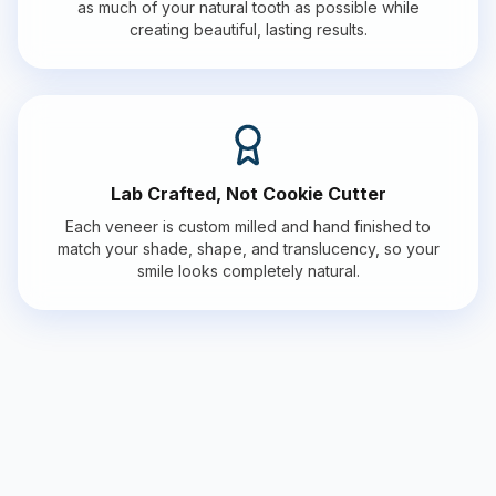
as much of your natural tooth as possible while
creating beautiful, lasting results.
Lab Crafted, Not Cookie Cutter
Each veneer is custom milled and hand finished to
match your shade, shape, and translucency, so your
smile looks completely natural.