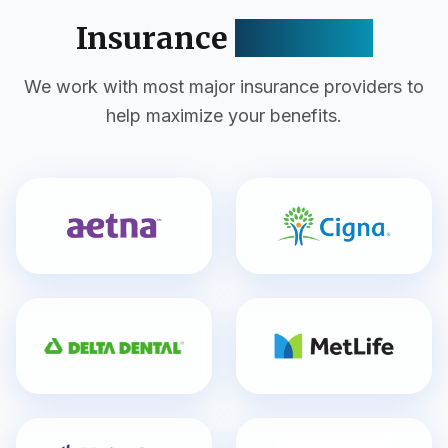
Insurance
Accepted
We work with most major insurance providers to
help maximize your benefits.