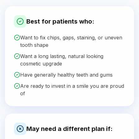
Best for patients who:
Want to fix chips, gaps, staining, or uneven
tooth shape
Want a long lasting, natural looking
cosmetic upgrade
Have generally healthy teeth and gums
Are ready to invest in a smile you are proud
of
May need a different plan if: