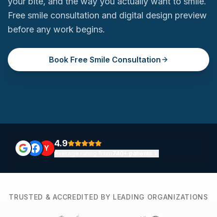
your bite, and the way you actually want to smile.
Free smile consultation and digital design preview
before any work begins.
Book Free Smile Consultation
4.9
Y
Average rating from
740+ patients
TRUSTED & ACCREDITED BY LEADING ORGANIZATIONS