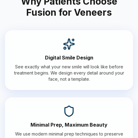
Why Patients Choose
Fusion for Veneers
Digital Smile Design
See exactly what your new smile will look like before
treatment begins. We design every detail around your
face, not a template.
Minimal Prep, Maximum Beauty
We use modern minimal prep techniques to preserve