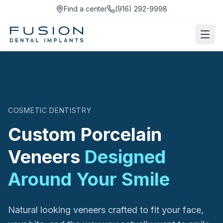
Find a center
(916) 292-9998
COSMETIC DENTISTRY
Custom Porcelain
Veneers
Designed
Around Your Smile
Natural looking veneers crafted to fit your face,