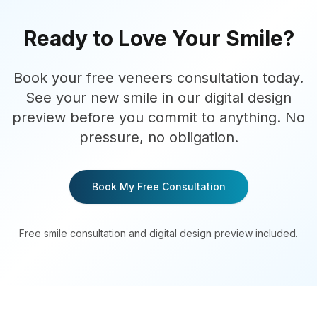
Ready to Love Your Smile?
Book your free veneers consultation today.
See your new smile in our digital design
preview before you commit to anything. No
pressure, no obligation.
Book My Free Consultation
Free smile consultation and digital design preview included.