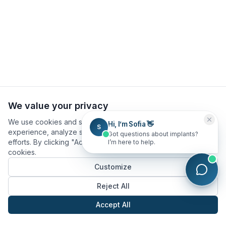
We value your privacy
We use cookies and similar technologies to improve your
Hi, I’m Sofia 👋
S
experience, analyze site usage, and assist in our marketing
Got questions about implants?
efforts. By clicking "Accept All", you consent to our use of
I’m here to help.
cookies.
Customize
Reject All
Accept All