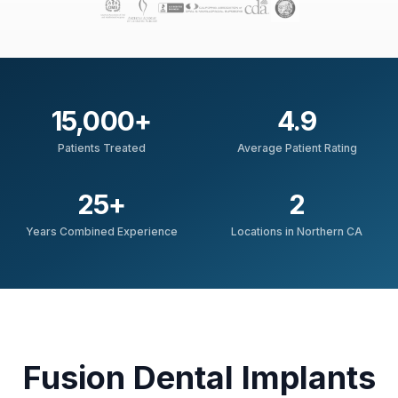
15,000
+
4.9
Patients Treated
Average Patient Rating
25
+
2
Years Combined Experience
Locations in Northern CA
Fusion Dental Implants