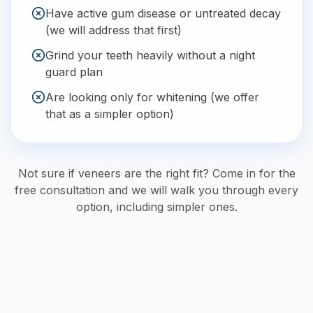
Have active gum disease or untreated decay
(we will address that first)
Grind your teeth heavily without a night
guard plan
Are looking only for whitening (we offer
that as a simpler option)
Not sure if veneers are the right fit? Come in for the
free consultation and we will walk you through every
option, including simpler ones.