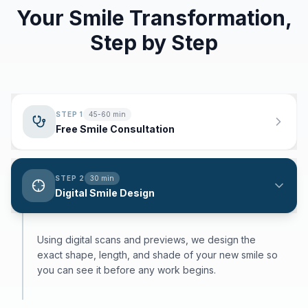
Your Smile Transformation,
Step by Step
STEP
1
45-60 min
Free Smile Consultation
STEP
2
30 min
Digital Smile Design
Using digital scans and previews, we design the
exact shape, length, and shade of your new smile so
you can see it before any work begins.