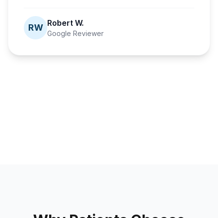
Robert W.
RW
Google Reviewer
Fusion Dental Implants
A second
Fusion Dental Implants
Fusion Dental Implants
Fusion Dental Implants
chance at
Confidence
A life-changing
Healthier than
smiling
fully restored
journey
ever