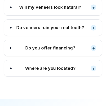
+
Will my veneers look natural?
+
Do veneers ruin your real teeth?
+
Do you offer financing?
+
Where are you located?