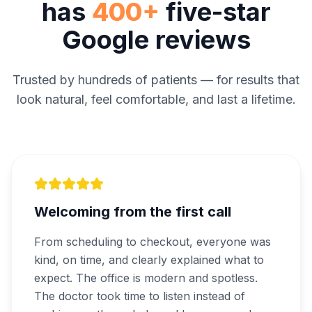
has
400+
five-star
Google reviews
Trusted by hundreds of patients — for results that
look natural, feel comfortable, and last a lifetime.
Welcoming from the first call
From scheduling to checkout, everyone was
kind, on time, and clearly explained what to
expect. The office is modern and spotless.
The doctor took time to listen instead of