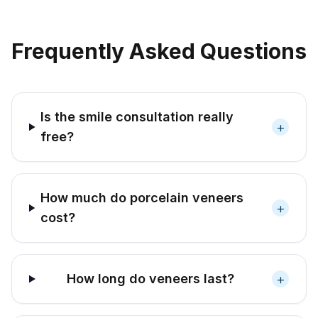
Frequently Asked Questions
Is the smile consultation really
+
free?
How much do porcelain veneers
+
cost?
+
How long do veneers last?