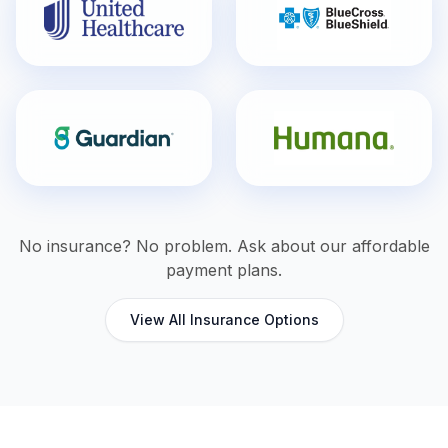
No insurance? No problem. Ask about our affordable
payment plans.
View All Insurance Options