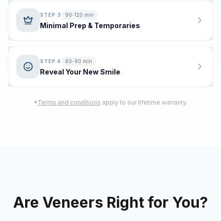
STEP
3
90-120 min
Minimal Prep & Temporaries
STEP
4
60-90 min
Reveal Your New Smile
*
Terms and conditions
apply to our lifetime warranty.
Are Veneers Right for You?