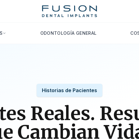
S
ODONTOLOGÍA GENERAL
COS
Historias de Pacientes
tes Reales. Res
e Cambian Vid