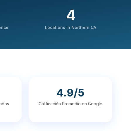
4
ence
Locations in Northern CA
4.9/5
cados
Calificación Promedio en Google