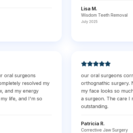
Lisa M.
Wisdom Teeth Removal
July 2025
ur oral surgeons
our oral surgeons cor
ompletely resolved my
orthognathic surgery. 
ow, and my energy
my face looks so much 
my life, and I'm so
a surgeon. The care I 
outstanding.
Patricia R.
Corrective Jaw Surgery