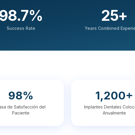
98.7
%
25
+
Success Rate
Years Combined Experi
98%
1,200+
asa de Satisfacción del
Implantes Dentales Colo
Paciente
Anualmente