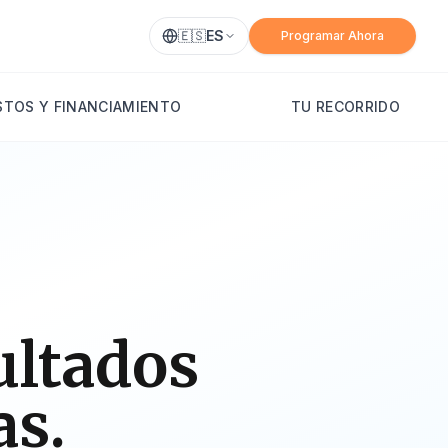
🇪🇸
ES
Programar Ahora
TOS Y FINANCIAMIENTO
TU RECORRIDO
ultados
as.