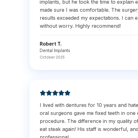
implants, but he took the time to explain e
made sure I was comfortable. The surgery
results exceeded my expectations. I can 
without worry. Highly recommend!
Robert T.
Dental Implants
October 2025
I lived with dentures for 10 years and hat
oral surgeons gave me fixed teeth in one 
procedure. The difference in my quality of l
eat steak again! His staff is wonderful, an
professional.