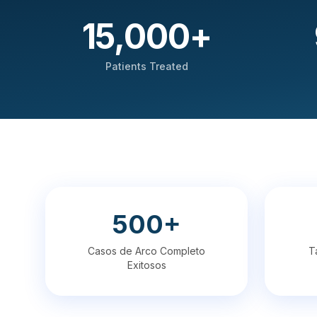
15,000
+
Patients Treated
500+
Casos de Arco Completo
T
Exitosos