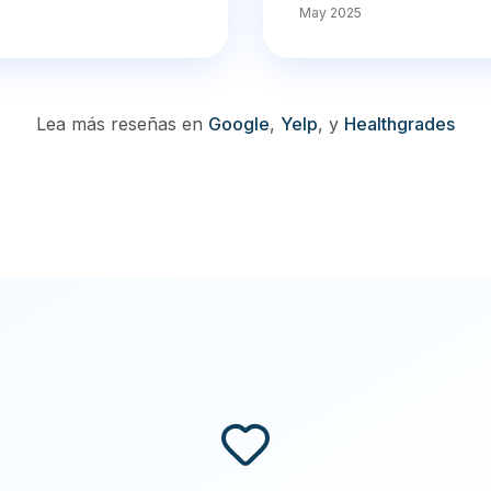
May 2025
Lea más reseñas en
Google
,
Yelp
,
y
Healthgrades