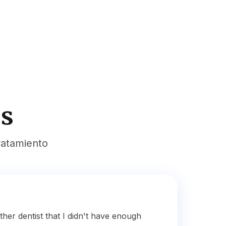
es
ratamiento
ther dentist that I didn't have enough