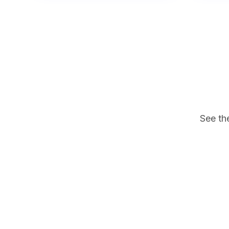
See th
Dental Implant Education #1
Dental Im