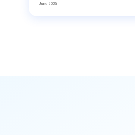
June 2025