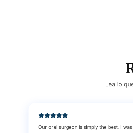
R
Lea lo qu
Our oral surgeon is simply the best. I wa