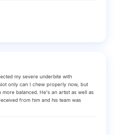
rected my severe underbite with
Not only can I chew properly now, but
more balanced. He's an artist as well as
received from him and his team was