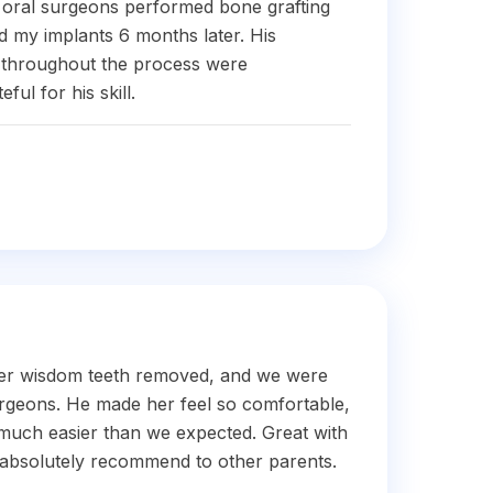
 oral surgeons performed bone grafting
d my implants 6 months later. His
e throughout the process were
ful for his skill.
er wisdom teeth removed, and we were
urgeons. He made her feel so comfortable,
much easier than we expected. Great with
 absolutely recommend to other parents.