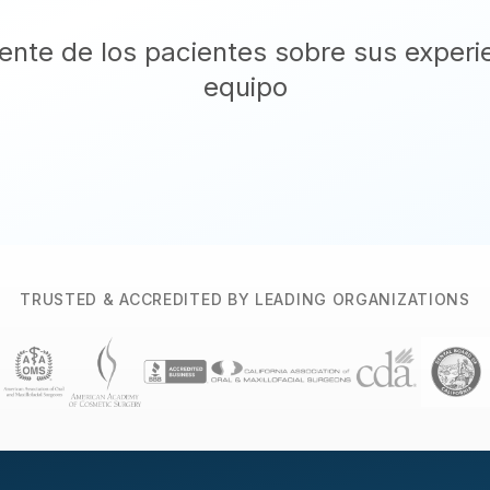
nte de los pacientes sobre sus experi
equipo
TRUSTED & ACCREDITED BY LEADING ORGANIZATIONS