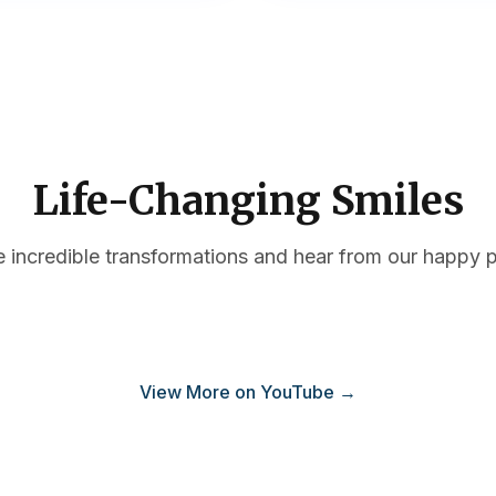
Life-Changing Smiles
e incredible transformations and hear from our happy p
plant Education #2
Dental Implant Education #3
View More on YouTube →