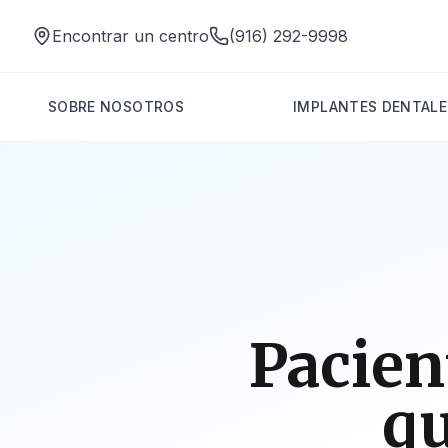
Encontrar un centro
(916) 292-9998
SOBRE NOSOTROS
IMPLANTES DENTALE
Pacien
qu