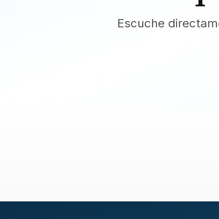
Escuche directame