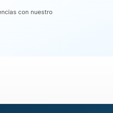
encias con nuestro