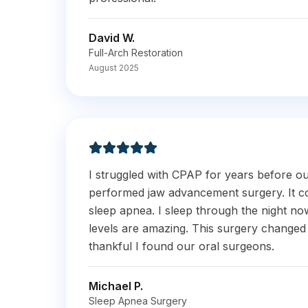
David W.
Full-Arch Restoration
August 2025
I struggled with CPAP for years before o
performed jaw advancement surgery. It c
sleep apnea. I sleep through the night n
levels are amazing. This surgery changed 
thankful I found our oral surgeons.
Michael P.
Sleep Apnea Surgery