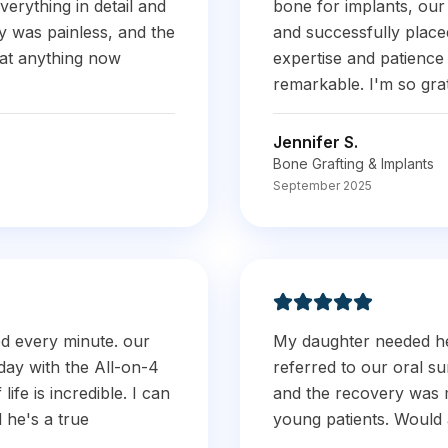
verything in detail and
bone for implants, our
 was painless, and the
and successfully place
eat anything now
expertise and patienc
remarkable. I'm so grate
Jennifer S.
Bone Grafting & Implants
September 2025
ed every minute. our
My daughter needed h
day with the All-on-4
referred to our oral s
ife is incredible. I can
and the recovery was 
d he's a true
young patients. Would