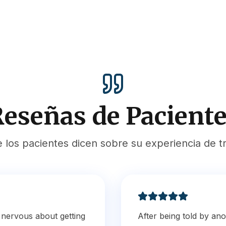
eseñas de Pacient
e los pacientes dicen sobre su experiencia de t
s nervous about getting
After being told by ano