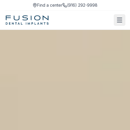
Find a center
(916) 292-9998