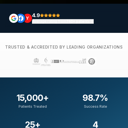
4.9
Y
Average rating from
740+ patients
TRUSTED & ACCREDITED BY LEADING ORGANIZATIONS
15,000
+
98.7
%
Patients Treated
Success Rate
25
+
4