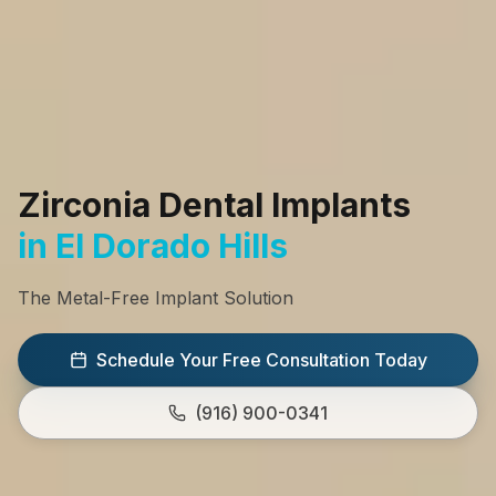
Zirconia Dental Implants
in El Dorado Hills
The Metal-Free Implant Solution
Schedule Your Free Consultation Today
(916) 900-0341