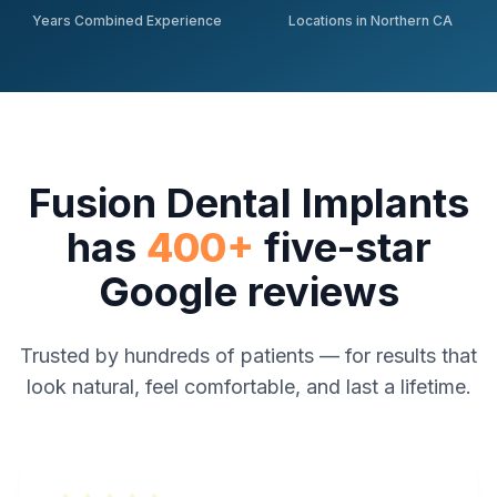
Years Combined Experience
Locations in Northern CA
Fusion Dental Implants
has
400+
five-star
Google reviews
Trusted by hundreds of patients — for results that
look natural, feel comfortable, and last a lifetime.