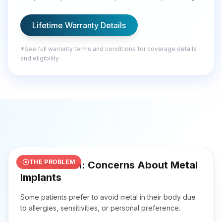
Lifetime Warranty Details
*
See full warranty terms and conditions for coverage details
and eligibility.
Missing the moments that matter most.
THE PROBLEM
The Problem: Concerns About Metal
Implants
Some patients prefer to avoid metal in their body due
to allergies, sensitivities, or personal preference.