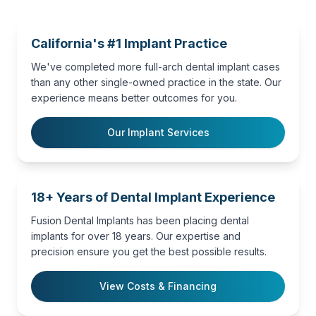
California's #1 Implant Practice
We've completed more full-arch dental implant cases
than any other single-owned practice in the state. Our
experience means better outcomes for you.
Our Implant Services
18+ Years of Dental Implant Experience
Fusion Dental Implants has been placing dental
implants for over 18 years. Our expertise and
precision ensure you get the best possible results.
View Costs & Financing