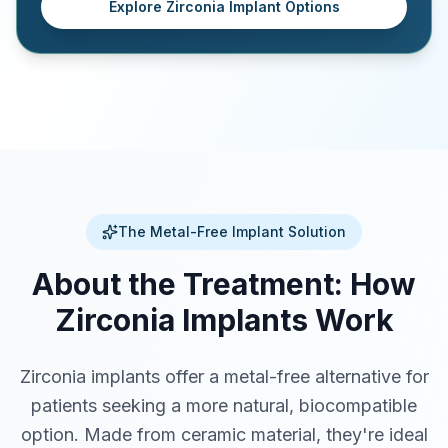
Explore Zirconia Implant Options
The Metal-Free Implant Solution
About the Treatment: How
Zirconia Implants Work
Zirconia implants offer a metal-free alternative for
patients seeking a more natural, biocompatible
option. Made from ceramic material, they're ideal