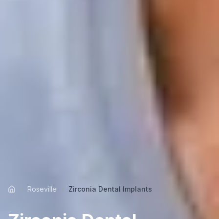
Roseville
Zirconia Dental Implants
Home