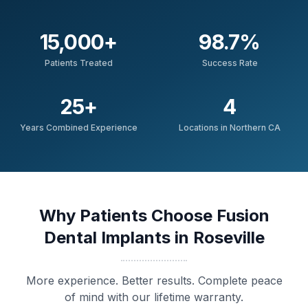
15,000
+
98.7
%
Patients Treated
Success Rate
25
+
4
Years Combined Experience
Locations in Northern CA
Why Patients Choose Fusion
Dental Implants in Roseville
More experience. Better results. Complete peace
of mind with our lifetime warranty.