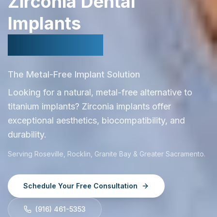
Zirconia Dental
Implants
in Roseville
The Metal-Free Implant Solution
Looking for a natural, metal-free alternative to
titanium implants? Zirconia implants offer
exceptional aesthetics, biocompatibility, and
durability.
Serving Roseville, Rocklin, Granite Bay & Greater Sacramento.
Schedule Your Free Consultation
(916) 461-5353