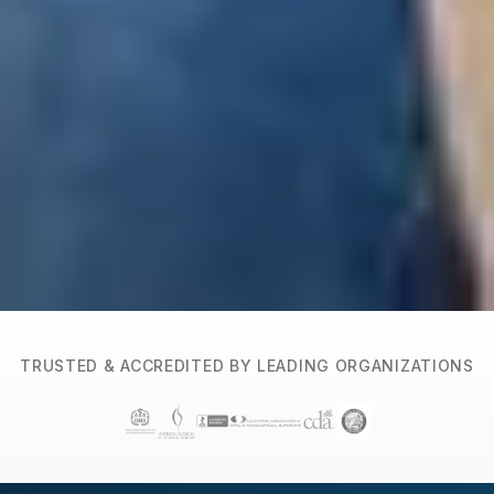
TRUSTED & ACCREDITED BY LEADING ORGANIZATIONS