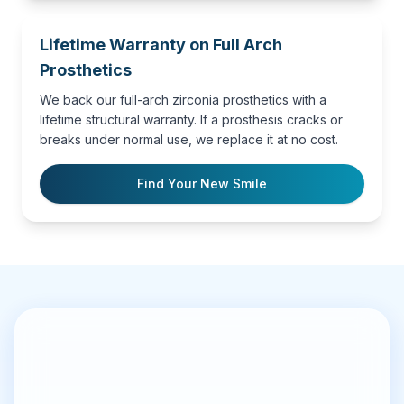
Lifetime Warranty on Full Arch
Prosthetics
We back our full-arch zirconia prosthetics with a
lifetime structural warranty. If a prosthesis cracks or
breaks under normal use, we replace it at no cost.
Find Your New Smile