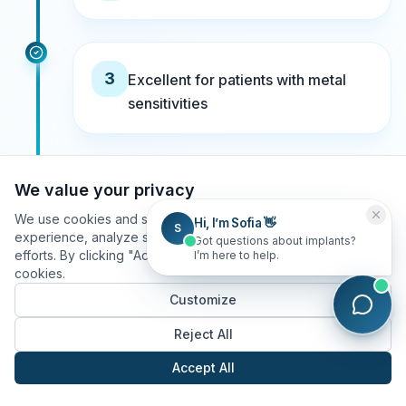
3
Excellent for patients with metal
sensitivities
We value your privacy
4
Strong and durable for long-term
results
We use cookies and similar technologies to improve your
Hi, I’m Sofia 👋
S
experience, analyze site usage, and assist in our marketing
Got questions about implants?
efforts. By clicking "Accept All", you consent to our use of
I’m here to help.
cookies.
Customize
5
Hypoallergenic and holistic-friendly
Reject All
Accept All
6
Promotes healthier gum tissue