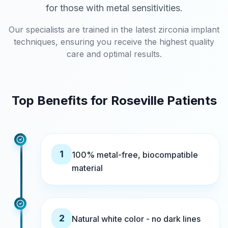
for those with metal sensitivities.
Our specialists are trained in the latest zirconia implant
techniques, ensuring you receive the highest quality
care and optimal results.
Top Benefits for Roseville Patients
1
100% metal-free, biocompatible
material
2
Natural white color - no dark lines