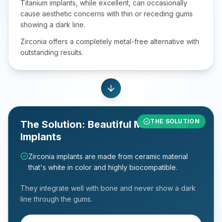
Titanium implants, while excellent, can occasionally
cause aesthetic concerns with thin or receding gums
showing a dark line.
Zirconia offers a completely metal-free alternative with
outstanding results.
Enjoying life's sweetest moments again.
THE SOLUTION
The Solution: Beautiful Metal-Free
Implants
Zirconia implants are made from ceramic material
that's white in color and highly biocompatible.
They integrate well with bone and never show a dark
line through the gums.