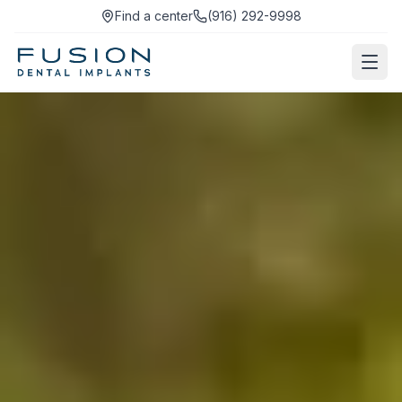
Find a center
(916) 292-9998