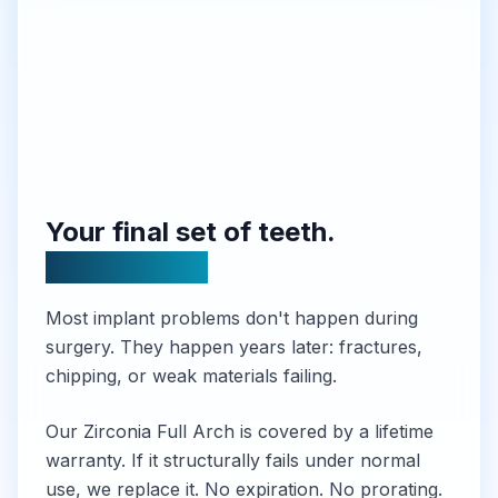
Your final set of teeth.
Guaranteed.
Most implant problems don't happen during
surgery. They happen years later: fractures,
chipping, or weak materials failing.
Our Zirconia Full Arch is covered by a lifetime
warranty. If it structurally fails under normal
use, we replace it. No expiration. No prorating.