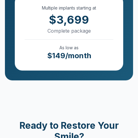
Multiple implants starting at
$
3,699
Complete package
As low as
$149/month
Ready to Restore Your
Smile?