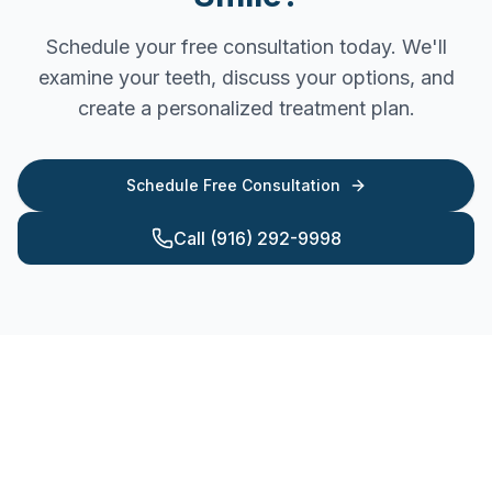
Schedule your free consultation today. We'll
examine your teeth, discuss your options, and
create a personalized treatment plan.
Schedule Free Consultation
Call (916) 292-9998