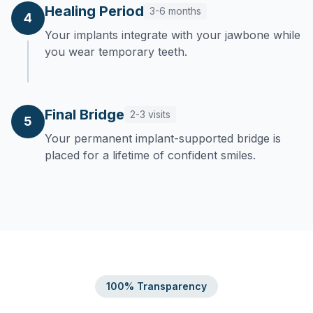
Healing Period
3-6 months
4
Your implants integrate with your jawbone while
you wear temporary teeth.
Final Bridge
2-3 visits
5
Your permanent implant-supported bridge is
placed for a lifetime of confident smiles.
100% Transparency