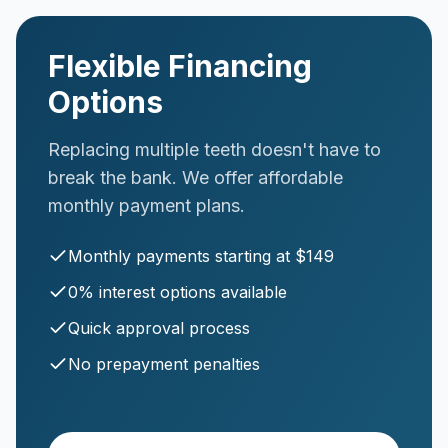
Flexible Financing
Options
Replacing multiple teeth doesn't have to
break the bank. We offer affordable
monthly payment plans.
Monthly payments starting at $149
0% interest options available
Quick approval process
No prepayment penalties