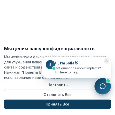
Мы ценим вашу конфиденциальность
Мы используем файлы cookie и аналогичные технологии
для улучшения вашего опыта, анализа использования
Hi, I’m Sofia 👋
S
сайта и содействия нашим маркетинговым усилиям.
Got questions about implants?
Нажимая "Принять Все", вы соглашаетесь на
I’m here to help.
использование нами файлов cookie.
Настроить
Отклонить Все
Принять Все