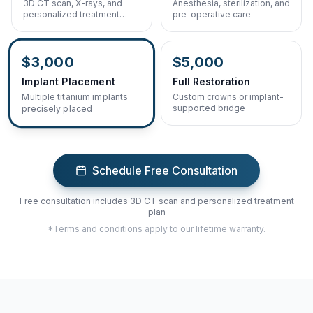
3D CT scan, X-rays, and
Anesthesia, sterilization, and
personalized treatment
pre-operative care
planning
$3,000
$5,000
Implant Placement
Full Restoration
Custom crowns or implant-
Multiple titanium implants
supported bridge
precisely placed
Schedule Free Consultation
Free consultation includes 3D CT scan and personalized treatment
plan
*
Terms and conditions
apply to our lifetime warranty.