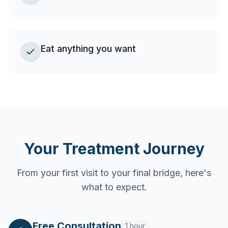
Eat anything you want
Your Treatment Journey
From your first visit to your final bridge, here's
what to expect.
Free Consultation
1 hour