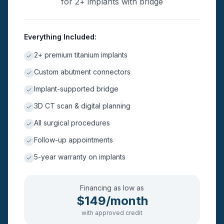
for 2+ implants with bridge
Everything Included:
2+ premium titanium implants
Custom abutment connectors
Implant-supported bridge
3D CT scan & digital planning
All surgical procedures
Follow-up appointments
5-year warranty on implants
Financing as low as
$149/month
with approved credit