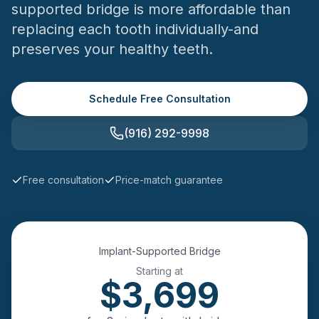
supported bridge is more affordable than
replacing each tooth individually-and
preserves your healthy teeth.
Schedule Free Consultation
(916) 292-9998
Free consultation
Price-match guarantee
Implant-Supported Bridge
Starting at
$
3,699