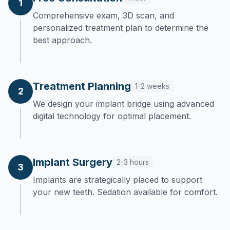
1
Comprehensive exam, 3D scan, and
personalized treatment plan to determine the
best approach.
Treatment Planning
1-2 weeks
2
We design your implant bridge using advanced
digital technology for optimal placement.
Implant Surgery
2-3 hours
3
Implants are strategically placed to support
your new teeth. Sedation available for comfort.