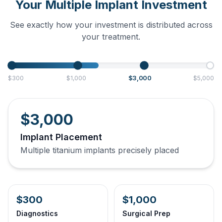
Your Multiple Implant Investment
See exactly how your investment is distributed across
your treatment.
$3,000
$300
$1,000
$5,000
$3,000
Implant Placement
Multiple titanium implants precisely placed
$300
$1,000
Diagnostics
Surgical Prep