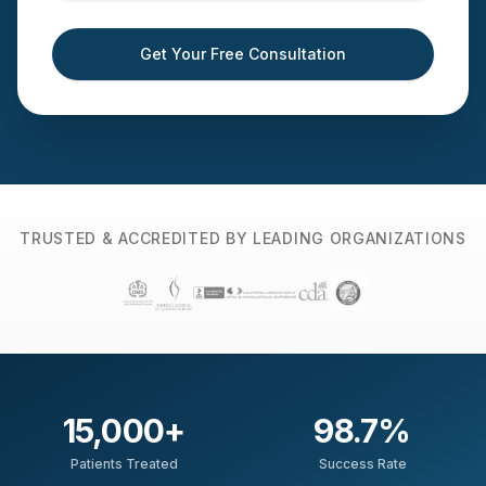
Get Your Free Consultation
TRUSTED & ACCREDITED BY LEADING ORGANIZATIONS
15,000
+
98.7
%
Patients Treated
Success Rate