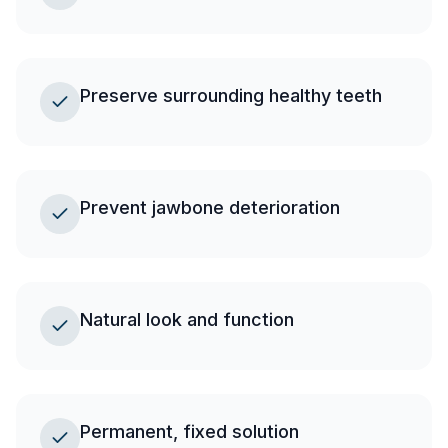
Preserve surrounding healthy teeth
Prevent jawbone deterioration
Natural look and function
Permanent, fixed solution