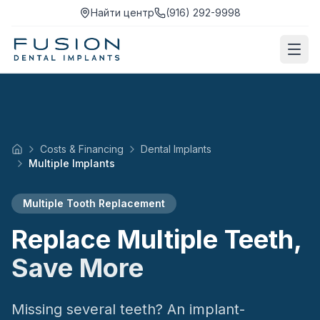
Найти центр
(916) 292-9998
Costs & Financing
Dental Implants
Home
Multiple Implants
Multiple Tooth Replacement
Replace Multiple Teeth,
Save More
Missing several teeth? An implant-