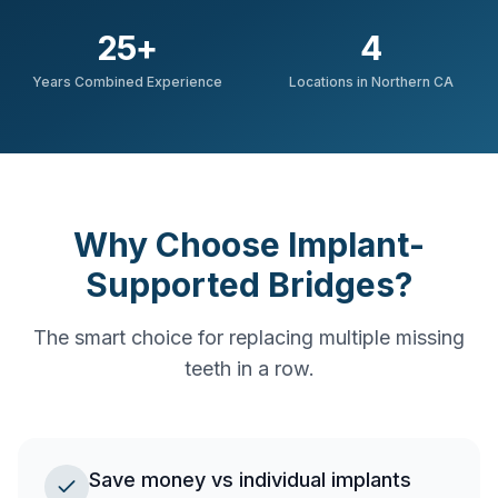
25
+
4
Years Combined Experience
Locations in Northern CA
Why Choose Implant-
Supported Bridges?
The smart choice for replacing multiple missing
teeth in a row.
Save money vs individual implants