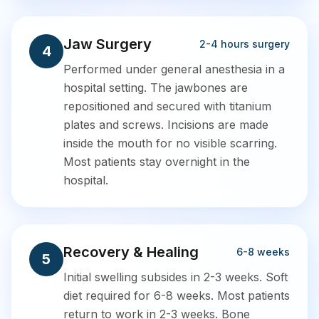
Jaw Surgery
2-4 hours surgery
4
Performed under general anesthesia in a
hospital setting. The jawbones are
repositioned and secured with titanium
plates and screws. Incisions are made
inside the mouth for no visible scarring.
Most patients stay overnight in the
hospital.
Recovery & Healing
6-8 weeks
5
Initial swelling subsides in 2-3 weeks. Soft
diet required for 6-8 weeks. Most patients
return to work in 2-3 weeks. Bone