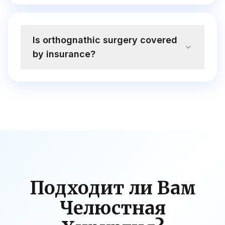
Is orthognathic surgery covered
by insurance?
Подходит ли Вам
Челюстная