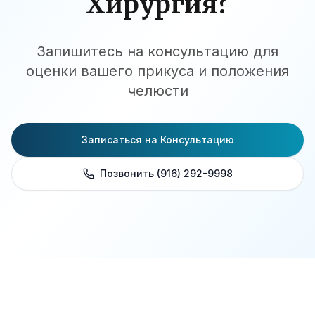
Хирургия?
Запишитесь на консультацию для
оценки вашего прикуса и положения
челюсти
Записаться на Консультацию
Позвонить (916) 292-9998