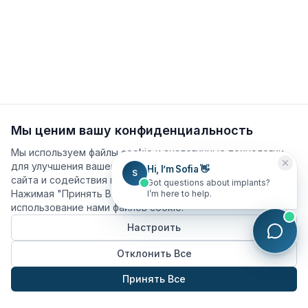
Мы ценим вашу конфиденциальность
Мы используем файлы cookie и аналогичные технологии
для улучшения вашего опыта, анализа использования
Hi, I’m Sofia 👋
S
сайта и содействия нашим маркетинговым усилиям.
Got questions about implants?
Нажимая "Принять Все", вы соглашаетесь на
I’m here to help.
использование нами файлов cookie.
Настроить
Отклонить Все
Принять Все