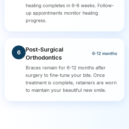
healing completes in 6-8 weeks. Follow-
up appointments monitor healing
progress.
Post-Surgical
6
6-12 months
Orthodontics
Braces remain for 6-12 months after
surgery to fine-tune your bite. Once
treatment is complete, retainers are worn
to maintain your beautiful new smile.