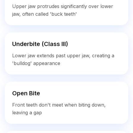
Upper jaw protrudes significantly over lower
jaw, often called 'buck teeth'
Underbite (Class III)
Lower jaw extends past upper jaw, creating a
'bulldog' appearance
Open Bite
Front teeth don't meet when biting down,
leaving a gap