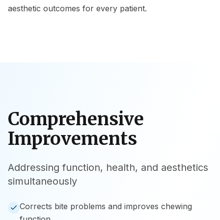
aesthetic outcomes for every patient.
Comprehensive
Improvements
Addressing function, health, and aesthetics
simultaneously
Corrects bite problems and improves chewing
function