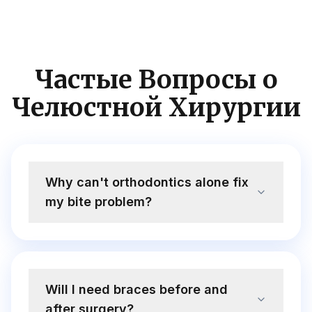
Частые Вопросы о
Челюстной Хирургии
Why can't orthodontics alone fix
my bite problem?
Will I need braces before and
after surgery?