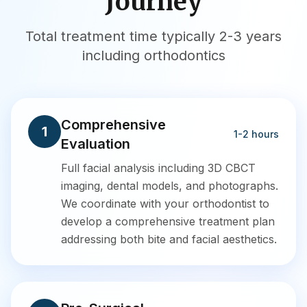
Journey
Total treatment time typically 2-3 years
including orthodontics
Comprehensive
1
1-2 hours
Evaluation
Full facial analysis including 3D CBCT
imaging, dental models, and photographs.
We coordinate with your orthodontist to
develop a comprehensive treatment plan
addressing both bite and facial aesthetics.