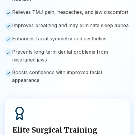
Relieves TMJ pain, headaches, and jaw discomfort
Improves breathing and may eliminate sleep apnea
Enhances facial symmetry and aesthetics
Prevents long-term dental problems from
misaligned jaws
Boosts confidence with improved facial
appearance
Elite Surgical Training