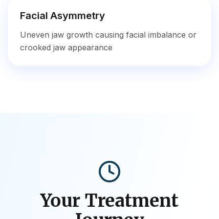
Facial Asymmetry
Uneven jaw growth causing facial imbalance or
crooked jaw appearance
Your Treatment