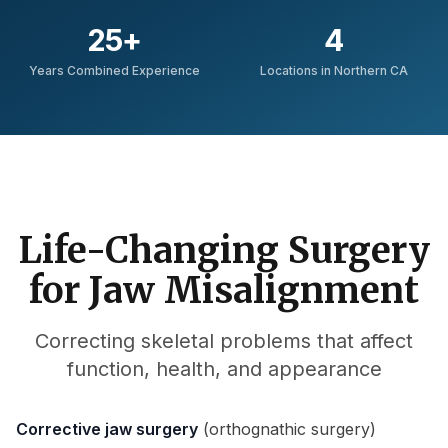
25
+
4
Years Combined Experience
Locations in Northern CA
Life-Changing Surgery
for Jaw Misalignment
Correcting skeletal problems that affect
function, health, and appearance
Corrective jaw surgery
(orthognathic surgery)