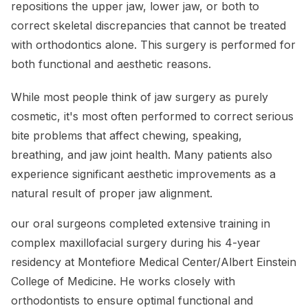
repositions the upper jaw, lower jaw, or both to
correct skeletal discrepancies that cannot be treated
with orthodontics alone. This surgery is performed for
both functional and aesthetic reasons.
While most people think of jaw surgery as purely
cosmetic, it's most often performed to correct serious
bite problems that affect chewing, speaking,
breathing, and jaw joint health. Many patients also
experience significant aesthetic improvements as a
natural result of proper jaw alignment.
our oral surgeons completed extensive training in
complex maxillofacial surgery during his 4-year
residency at Montefiore Medical Center/Albert Einstein
College of Medicine. He works closely with
orthodontists to ensure optimal functional and