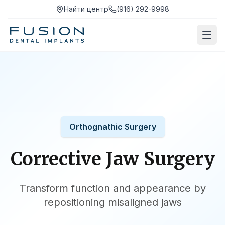
Найти центр
(916) 292-9998
Orthognathic Surgery
Corrective Jaw Surgery
Transform function and appearance by
repositioning misaligned jaws