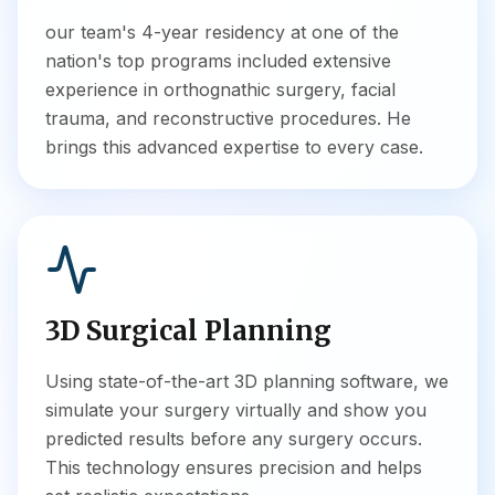
our team's 4-year residency at one of the
nation's top programs included extensive
experience in orthognathic surgery, facial
trauma, and reconstructive procedures. He
brings this advanced expertise to every case.
3D Surgical Planning
Using state-of-the-art 3D planning software, we
simulate your surgery virtually and show you
predicted results before any surgery occurs.
This technology ensures precision and helps