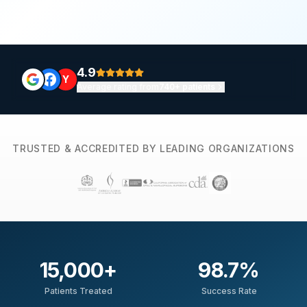
4.9
Y
Average rating from
740+ patients
TRUSTED & ACCREDITED BY LEADING ORGANIZATIONS
15,000
+
98.7
%
Patients Treated
Success Rate