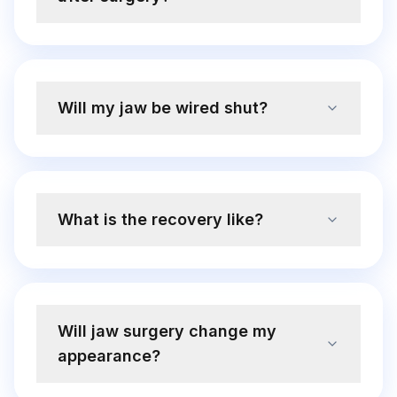
Will my jaw be wired shut?
What is the recovery like?
Will jaw surgery change my
appearance?