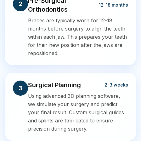
Pre-Surgical
2
12-18 months
Orthodontics
Braces are typically worn for 12-18
months before surgery to align the teeth
within each jaw. This prepares your teeth
for their new position after the jaws are
repositioned.
Surgical Planning
2-3 weeks
3
Using advanced 3D planning software,
we simulate your surgery and predict
your final result. Custom surgical guides
and splints are fabricated to ensure
precision during surgery.