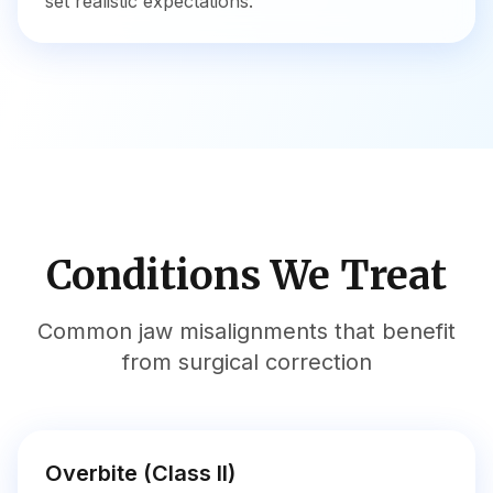
set realistic expectations.
Conditions We Treat
Common jaw misalignments that benefit
from surgical correction
Overbite (Class II)