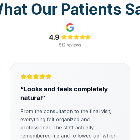
hat Our Patients S
“
Looks and feels completely
natural
”
From the consultation to the final visit,
everything felt organized and
professional. The staff actually
remembered me and followed up, which