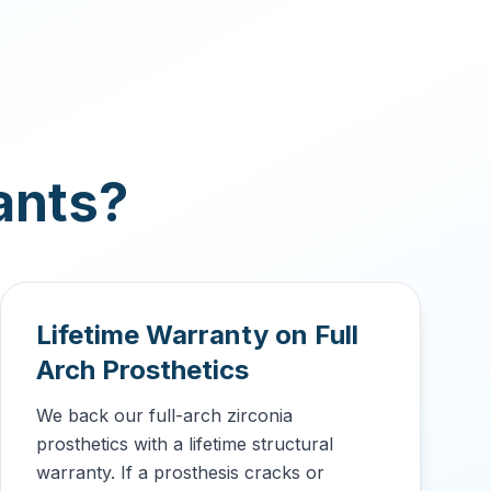
ants?
Lifetime Warranty on Full
Arch Prosthetics
We back our full-arch zirconia
prosthetics with a lifetime structural
warranty. If a prosthesis cracks or