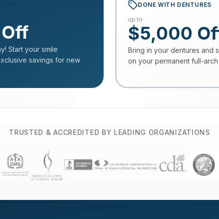
ECIAL
DONE WITH DENTURES
up to
 Off
$5,000 Of
y! Start your smile
Bring in your dentures and 
exclusive savings for new
on your permanent full-arch 
TRUSTED & ACCREDITED BY LEADING ORGANIZATIONS