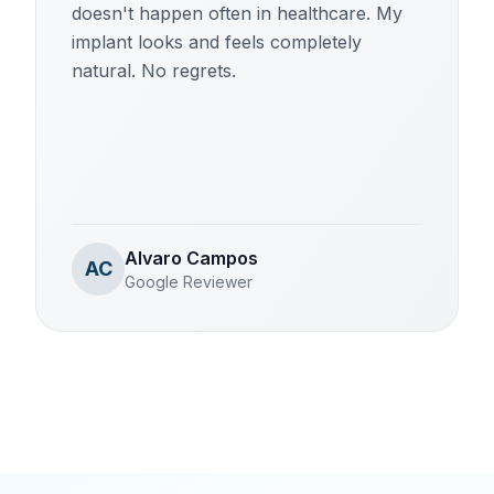
doesn't happen often in healthcare. My
implant looks and feels completely
natural. No regrets.
Alvaro Campos
AC
Google Reviewer