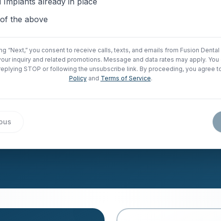
 Implants already in place
of the above
ing “Next,” you consent to receive calls, texts, and emails from Fusion Dental
your inquiry and related promotions. Message and data rates may apply. You 
replying STOP or following the unsubscribe link. By proceeding, you agree t
Policy
and
Terms of Service
.
ious