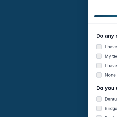
Do any 
I have
My tee
I hav
None 
Do you 
Dentur
Bridg