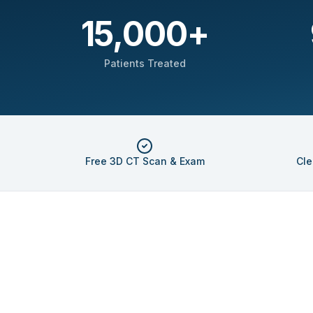
15,000
+
Patients Treated
Free 3D CT Scan & Exam
Cle