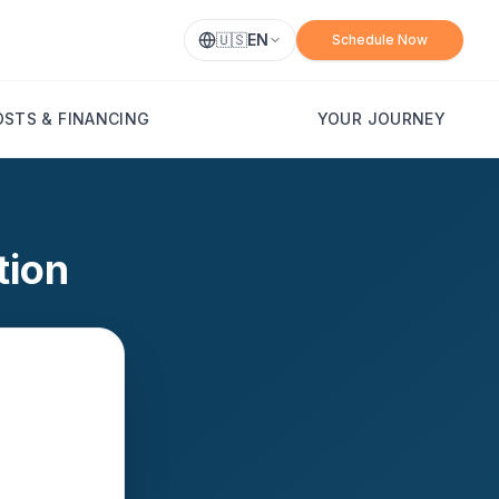
🇺🇸
EN
Schedule Now
OSTS & FINANCING
YOUR JOURNEY
tion