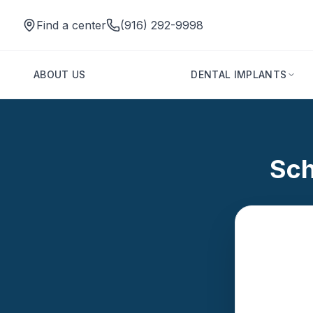
Find a center
(916) 292-9998
ABOUT US
DENTAL IMPLANTS
Sch