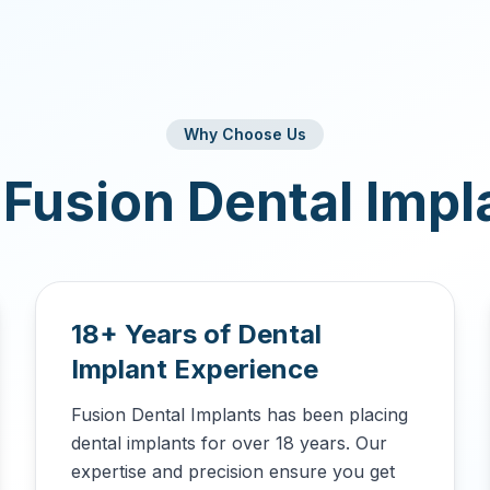
Why Choose Us
Fusion Dental Impl
18+ Years of Dental
Implant Experience
Fusion Dental Implants has been placing
dental implants for over 18 years. Our
expertise and precision ensure you get