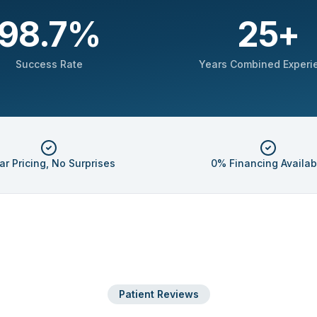
98.7
%
25
+
Success Rate
Years Combined Experi
ar Pricing, No Surprises
0% Financing Availab
Patient Reviews