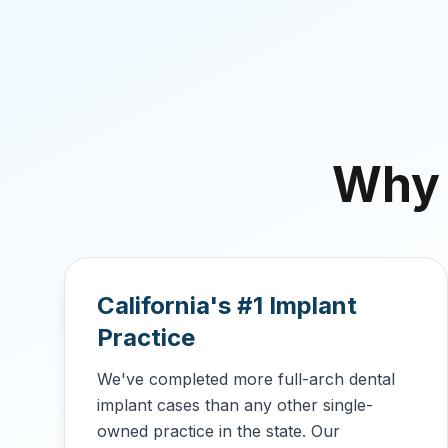
Why
California's #1 Implant
Practice
We've completed more full-arch dental
implant cases than any other single-
owned practice in the state. Our