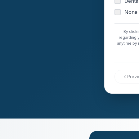
Dental
None 
By click
regarding 
anytime by 
Prev