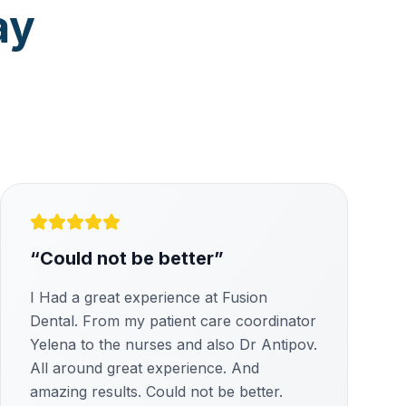
ay
“
Could not be better
”
I Had a great experience at Fusion
Dental. From my patient care coordinator
Yelena to the nurses and also Dr Antipov.
All around great experience. And
amazing results. Could not be better.