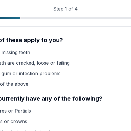
Step
1
of
4
of these apply to you?
 missing teeth
th are cracked, loose or failing
e gum or infection problems
of the above
currently have any of the following?
es or Partials
es or crowns