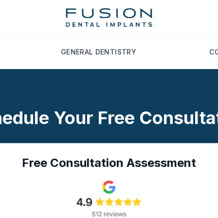
GENERAL DENTISTRY
C
edule Your Free Consulta
Free Consultation Assessment