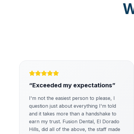
W
“
Exceeded my expectations
”
I'm not the easiest person to please, I
question just about everything I'm told
and it takes more than a handshake to
earn my trust. Fusion Dental, El Dorado
Hills, did all of the above, the staff made