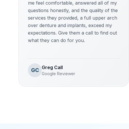
me feel comfortable, answered all of my
questions honestly, and the quality of the
services they provided, a full upper arch
over denture and implants, exceed my
expectations. Give them a call to find out
what they can do for you.
Greg Call
GC
Google Reviewer