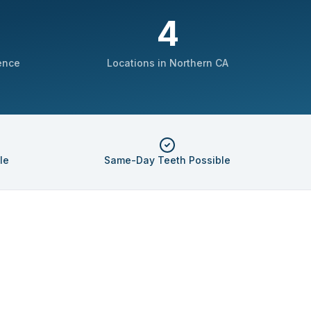
4
ence
Locations in Northern CA
le
Same-Day Teeth Possible