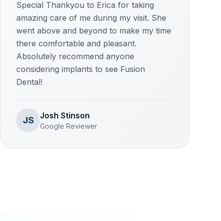
Special Thankyou to Erica for taking
amazing care of me during my visit. She
went above and beyond to make my time
there comfortable and pleasant.
Absolutely recommend anyone
considering implants to see Fusion
Dental!
Josh Stinson
JS
Google Reviewer