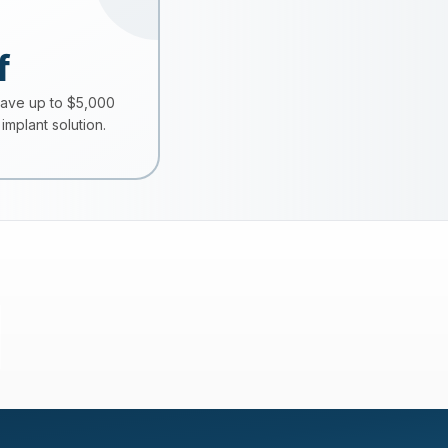
f
save up to $5,000
implant solution.