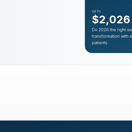
NEW PATIENT SP
up to
$2,026
Do 2026 the right wa
transformation with 
patients.