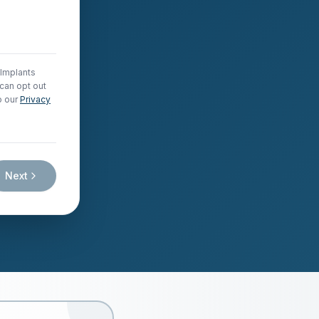
 Implants
can opt out
o our
Privacy
Next