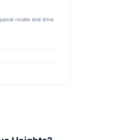
typical routes and drive