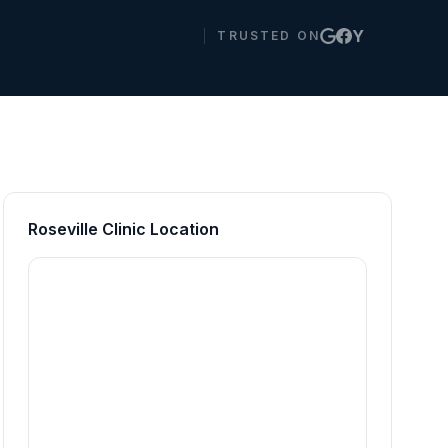
Y
TRUSTED ON
Roseville Clinic Location