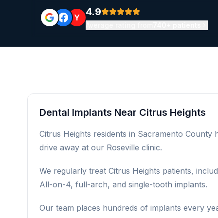
4.9
Y
Average rating from
740+ patients
Dental Implants Near Citrus Heights
Citrus Heights residents in Sacramento County ha
drive away at our Roseville clinic.
We regularly treat Citrus Heights patients, incl
All-on-4, full-arch, and single-tooth implants.
Our team places hundreds of implants every year