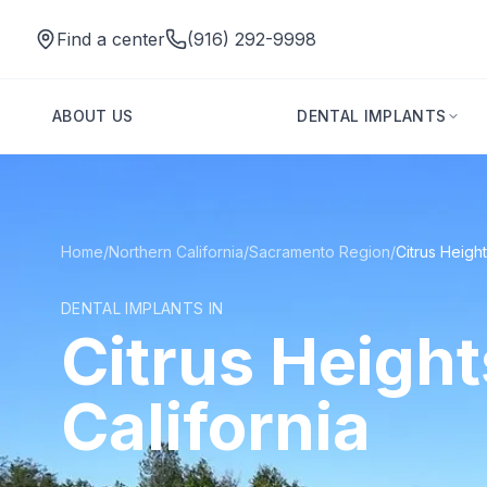
Find a center
(916) 292-9998
ABOUT US
DENTAL IMPLANTS
Home
/
Northern California
/
Sacramento Region
/
Citrus Heigh
DENTAL IMPLANTS IN
Citrus Height
California