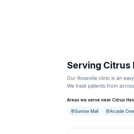
Serving Citrus
Our Roseville clinic is an eas
We treat patients from acros
Areas we serve near Citrus Hei
Sunrise Mall
Arcade Cre