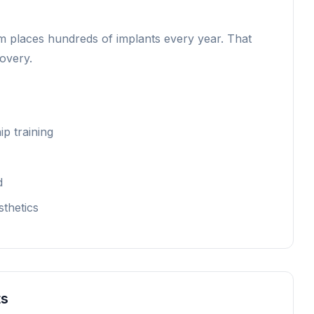
m places hundreds of implants every year. That
covery.
ip training
d
sthetics
ts