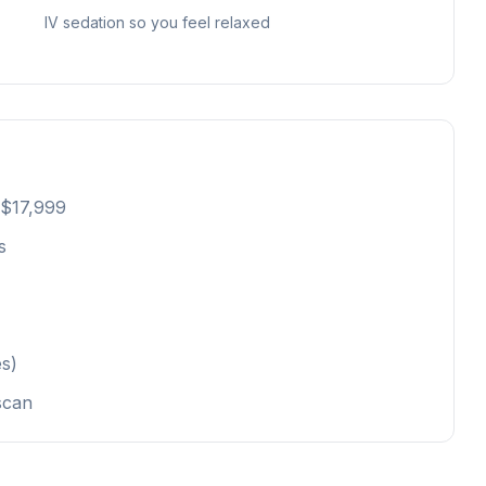
IV sedation so you feel relaxed
 $17,999
s
s)
scan