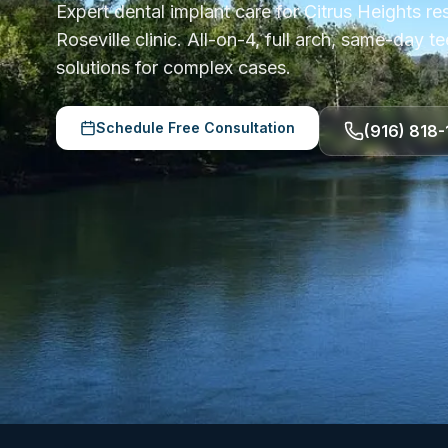
Expert dental implant care for Citrus Heights re
Roseville clinic. All-on-4, full arch, same-day 
solutions for complex cases.
Schedule Free Consultation
(916) 818-