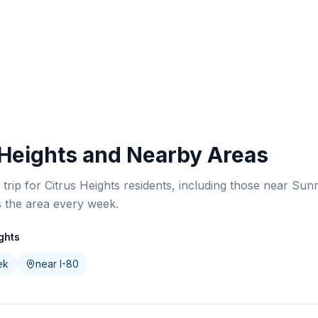
 Heights and Nearby Areas
y trip for Citrus Heights residents, including those near Su
s the area every week.
ghts
ek
near I-80