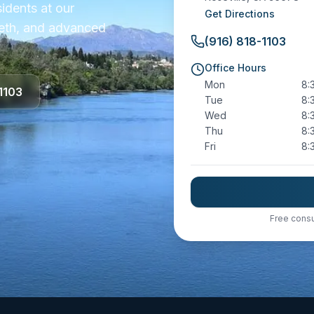
sidents at our
Get Directions
teeth, and advanced
(916) 818-1103
Office Hours
Mon
8:
1103
Tue
8:
Wed
8:
Thu
8:
Fri
8:
Free consu