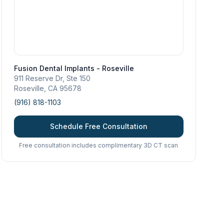
Fusion Dental Implants - Roseville
911 Reserve Dr, Ste 150
Roseville
,
CA
95678
(916) 818-1103
Schedule Free Consultation
Free consultation includes complimentary 3D CT scan