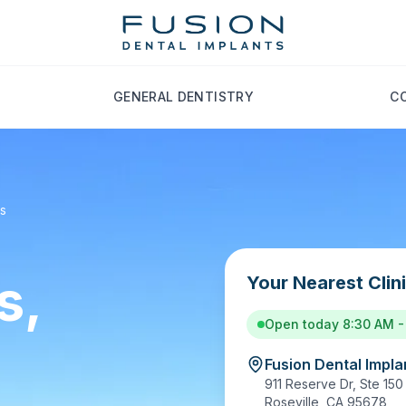
GENERAL DENTISTRY
C
ts
s,
Your Nearest Clin
Open today 8:30 AM -
Fusion Dental Implan
911 Reserve Dr, Ste 150
Roseville
,
CA
95678