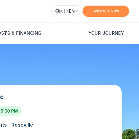
🇺🇸
EN
Schedule Now
OSTS & FINANCING
YOUR JOURNEY
ic
 5:00 PM
ts - Roseville