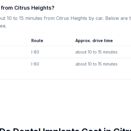
c from Citrus Heights?
bout 10 to 15 minutes from Citrus Heights by car. Below are 
ea.
Route
Approx. drive time
I-80
about 10 to 15 minutes
I-80
about 10 to 15 minutes