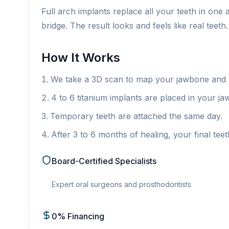
Full arch implants replace all your teeth in one 
bridge. The result looks and feels like real teeth.
How It Works
We take a 3D scan to map your jawbone and p
4 to 6 titanium implants are placed in your jaw
Temporary teeth are attached the same day.
After 3 to 6 months of healing, your final teet
Board-Certified Specialists
Expert oral surgeons and prosthodontists
0% Financing