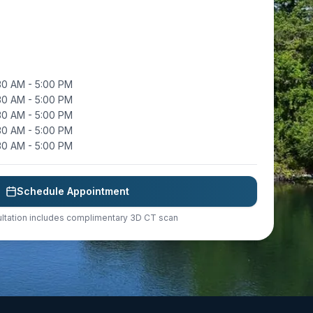
30 AM - 5:00 PM
30 AM - 5:00 PM
30 AM - 5:00 PM
30 AM - 5:00 PM
30 AM - 5:00 PM
Schedule Appointment
ltation includes complimentary 3D CT scan