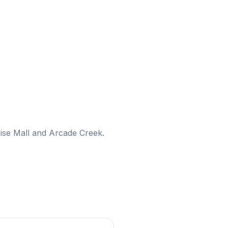
nrise Mall and Arcade Creek.