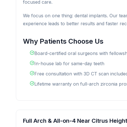
focused care.
We focus on one thing: dental implants. Our tea
experience leads to better results and faster re
Why Patients Choose Us
Board-certified oral surgeons with fellowsh
In-house lab for same-day teeth
Free consultation with 3D CT scan include
Lifetime warranty on full-arch zirconia pro
Full Arch & All-on-4 Near Citrus Heigh