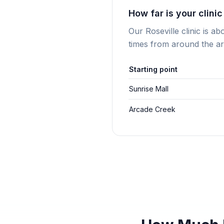
How far is your clini
Our Roseville clinic is a
times from around the ar
Starting point
Sunrise Mall
Arcade Creek