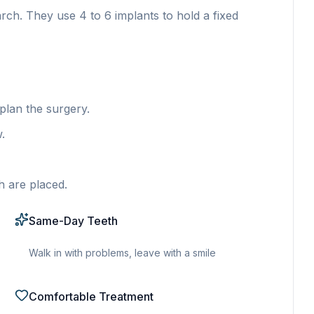
arch. They use 4 to 6 implants to hold a fixed
lan the surgery.
.
h are placed.
Same-Day Teeth
Walk in with problems, leave with a smile
Comfortable Treatment