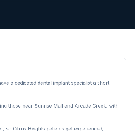
ve a dedicated dental implant specialist a short
uding those near Sunrise Mall and Arcade Creek, with
, so Citrus Heights patients get experienced,