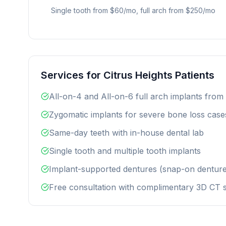
Single tooth from $60/mo, full arch from $250/mo
Services for Citrus Heights Patients
All-on-4 and All-on-6 full arch implants from
Zygomatic implants for severe bone loss case
Same-day teeth with in-house dental lab
Single tooth and multiple tooth implants
Implant-supported dentures (snap-on denture
Free consultation with complimentary 3D CT 