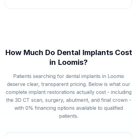
How Much Do Dental Implants Cost
in Loomis?
Patients searching for dental implants in Loomis
deserve clear, transparent pricing. Below is what our
complete implant restorations actually cost - including
the 3D CT scan, surgery, abutment, and final crown -
with 0% financing options available to qualified
patients.