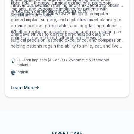
fibrin (PRF) therapy, surgical extractions, pterygoid
intravenous sedation training and is expected to obtain
implants, and zygomatic implants for patients with
IV sedation certification in August 2026.
His approach integrates CBCT imaging, computer-
significant bone loss.
guided implant surgery, and digital treatment planning to
provide precise, predictable, and long-lasting outcomes.
Whether replacing a single missing tooth or restoring an
Bhargava strives to deliver personalized care with
entire smile with a fixed full-arch prosthesis, Dr.
surgical precision, esthetic excellence, and compassion,
helping patients regain the ability to smile, eat, and live
with confidence.
Full-Arch Implants (All-on-X) • Zygomatic & Pterygoid
Implants
English
Learn More
EXPERT CARE