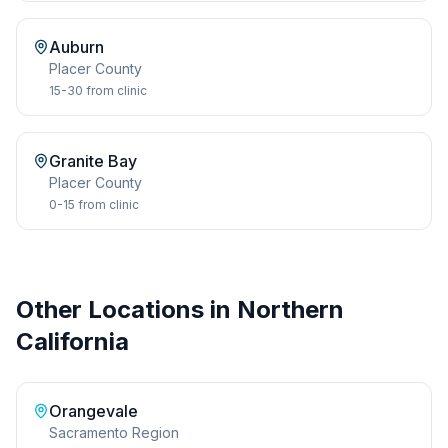
Auburn
Placer
County
15-30
from clinic
Granite Bay
Placer
County
0-15
from clinic
Other Locations in Northern
California
Orangevale
Sacramento Region