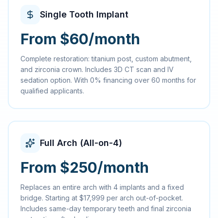
Single Tooth Implant
From $60/month
Complete restoration: titanium post, custom abutment,
and zirconia crown. Includes 3D CT scan and IV
sedation option. With 0% financing over 60 months for
qualified applicants.
Full Arch (All-on-4)
From $250/month
Replaces an entire arch with 4 implants and a fixed
bridge. Starting at $17,999 per arch out-of-pocket.
Includes same-day temporary teeth and final zirconia