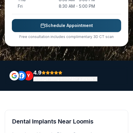
Fri
8:30 AM - 5:00 PM
Schedule Appointment
Free consultation includes complimentary 3D CT scan
4.9
Y
Average rating from
740+ patients
Dental Implants Near Loomis