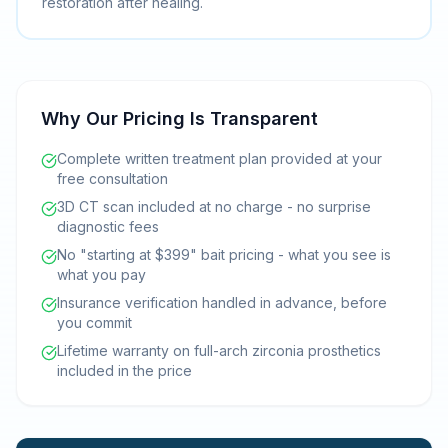
restoration after healing.
Why Our Pricing Is Transparent
Complete written treatment plan provided at your
free consultation
3D CT scan included at no charge - no surprise
diagnostic fees
No "starting at $399" bait pricing - what you see is
what you pay
Insurance verification handled in advance, before
you commit
Lifetime warranty on full-arch zirconia prosthetics
included in the price