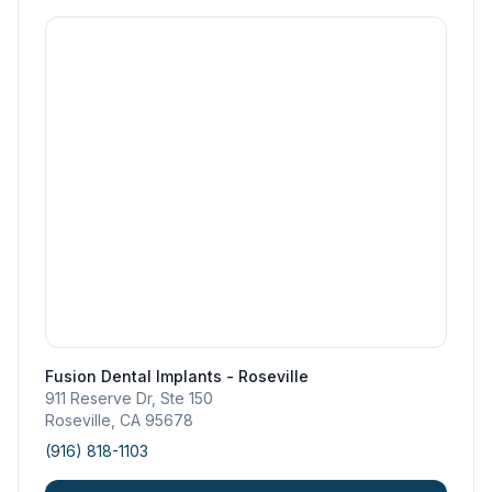
Fusion Dental Implants - Roseville
911 Reserve Dr, Ste 150
Roseville
,
CA
95678
(916) 818-1103