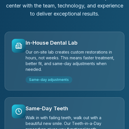
center with the team, technology, and experience
to deliver exceptional results.
In-House Dental Lab
Our on-site lab creates custom restorations in
hours, not weeks. This means faster treatment,
better fit, and same-day adjustments when
needed.
Same-day adjustments
Same-Day Teeth
Walk in with failing teeth, walk out with a
beautiful new smile. Our Teeth-in-a-Day