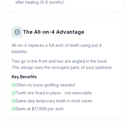
after healing (3-6 months).
The All-on-4 Advantage
All-on-4 replaces a full arch of teeth using just 4
implants.
Two go in the front and two are angled in the back.
This design uses the strongest parts of your jawbone.
Key Benefits
Often no bone grafting needed
Teeth are fixed in place - not removable
Same-day temporary teeth in most cases
Starts at $17,999 per arch