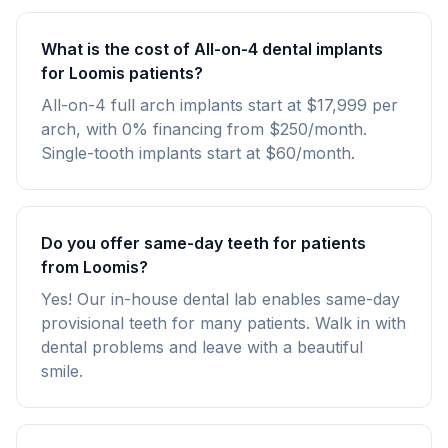
What is the cost of All-on-4 dental implants
for Loomis patients?
All-on-4 full arch implants start at $17,999 per
arch, with 0% financing from $250/month.
Single-tooth implants start at $60/month.
Do you offer same-day teeth for patients
from Loomis?
Yes! Our in-house dental lab enables same-day
provisional teeth for many patients. Walk in with
dental problems and leave with a beautiful
smile.