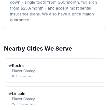
down - single tooth from $60/month, full arch
from $250/month - and accept most dental
insurance plans. We also have a price match
guarantee.
Nearby Cities We Serve
Rocklin
Placer
County
0-15
from clinic
Lincoln
Placer
County
15-30
from clinic