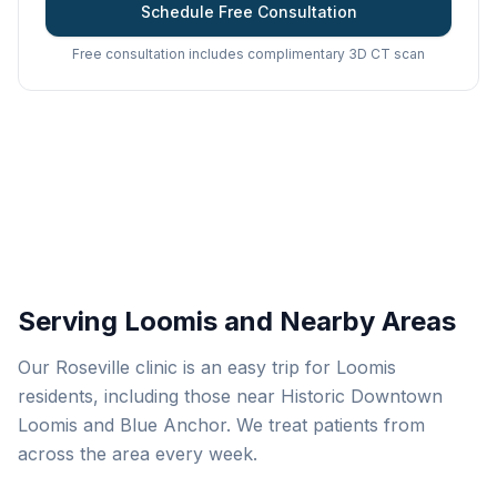
Schedule Free Consultation
Free consultation includes complimentary 3D CT scan
Serving Loomis and Nearby Areas
Our Roseville clinic is an easy trip for Loomis
residents, including those near Historic Downtown
Loomis and Blue Anchor. We treat patients from
across the area every week.