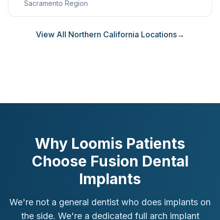
Sacramento Region
View All Northern California Locations
→
Why Loomis Patients
Choose Fusion Dental
Implants
We're not a general dentist who does implants on
the side. We're a dedicated full arch implant