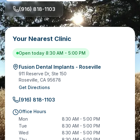
(916) 818-1103
Your Nearest Clinic
Open today 8:30 AM - 5:00 PM
Fusion Dental Implants - Roseville
911 Reserve Dr, Ste 150
Roseville
,
CA
95678
Get Directions
(916) 818-1103
Office Hours
Mon
8:30 AM - 5:00 PM
Tue
8:30 AM - 5:00 PM
Wed
8:30 AM - 5:00 PM
Thu
8:30 AM - 5:00 PM