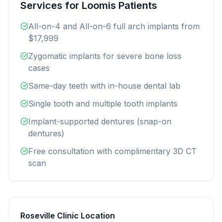
Services for Loomis Patients
All-on-4 and All-on-6 full arch implants from
$17,999
Zygomatic implants for severe bone loss
cases
Same-day teeth with in-house dental lab
Single tooth and multiple tooth implants
Implant-supported dentures (snap-on
dentures)
Free consultation with complimentary 3D CT
scan
Roseville Clinic Location