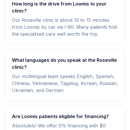
How long is the drive from Loomis to your
clinic?
Our Roseville clinic is about 10 to 15 minutes
from Loomis by car via I-80. Many patients find
the specialized care well worth the trip.
What languages do you speak at the Roseville
clinic?
Our multilingual team speaks English, Spanish,
Chinese, Vietnamese, Tagalog, Korean, Russian,
Ukrainian, and German.
Are Loomis patients eligible for financing?
Absolutely! We offer 0% financing with $0