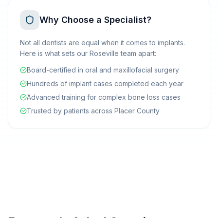
Why Choose a Specialist?
Not all dentists are equal when it comes to implants.
Here is what sets our Roseville team apart:
Board-certified in oral and maxillofacial surgery
Hundreds of implant cases completed each year
Advanced training for complex bone loss cases
Trusted by patients across Placer County