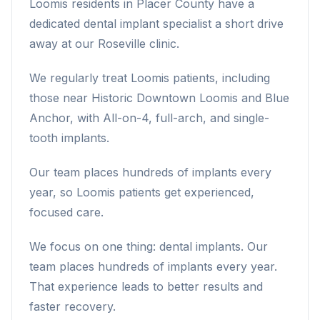
Loomis residents in Placer County have a
dedicated dental implant specialist a short drive
away at our Roseville clinic.
We regularly treat Loomis patients, including
those near Historic Downtown Loomis and Blue
Anchor, with All-on-4, full-arch, and single-
tooth implants.
Our team places hundreds of implants every
year, so Loomis patients get experienced,
focused care.
We focus on one thing: dental implants. Our
team places hundreds of implants every year.
That experience leads to better results and
faster recovery.