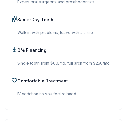
Expert oral surgeons and prosthodontists
Same-Day Teeth
Walk in with problems, leave with a smile
0% Financing
Single tooth from $60/mo, full arch from $250/mo
Comfortable Treatment
IV sedation so you feel relaxed