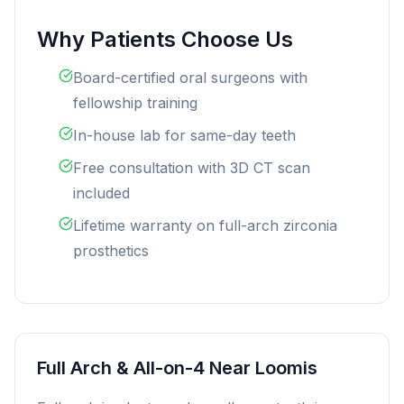
Why Patients Choose Us
Board-certified oral surgeons with
fellowship training
In-house lab for same-day teeth
Free consultation with 3D CT scan
included
Lifetime warranty on full-arch zirconia
prosthetics
Full Arch & All-on-4 Near Loomis