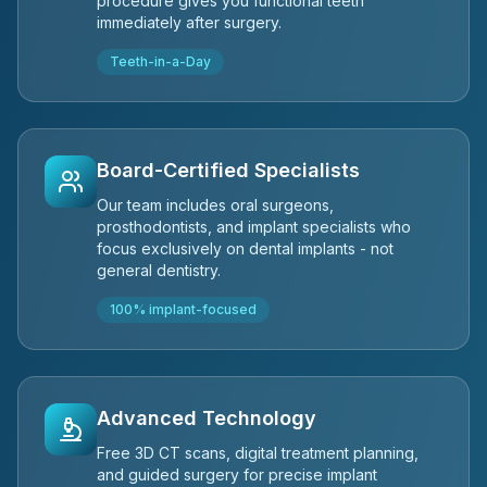
procedure gives you functional teeth
immediately after surgery.
Teeth-in-a-Day
Board-Certified Specialists
Our team includes oral surgeons,
prosthodontists, and implant specialists who
focus exclusively on dental implants - not
general dentistry.
100% implant-focused
Advanced Technology
Free 3D CT scans, digital treatment planning,
and guided surgery for precise implant