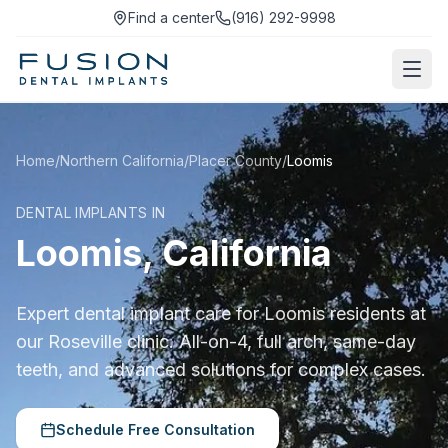
Find a center
(916) 292-9998
Home
/
Northern California
/
Placer County
/
Loomis
DENTAL IMPLANTS IN
Loomis, California
Expert dental implant care for Loomis residents at
our Roseville clinic. All-on-4, full arch, same-day
teeth, and advanced solutions for complex cases.
Schedule Free Consultation