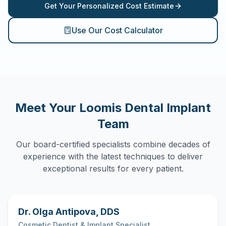
Get Your Personalized Cost Estimate
Use Our Cost Calculator
Meet Your
Loomis
Dental Implant
Team
Our board-certified specialists combine decades of
experience with the latest techniques to deliver
exceptional results for every patient.
Dr. Olga Antipova
,
DDS
Cosmetic Dentist & Implant Specialist