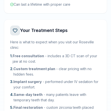
Can last a lifetime with proper care
Your Treatment Steps
Here is what to expect when you visit our Roseville
clinic:
1
.
Free consultation
-
includes a 3D CT scan of your
jaw at no cost.
2
.
Custom treatment plan
-
clear pricing with no
hidden fees.
3
.
Implant surgery
-
performed under IV sedation for
your comfort.
4
.
Same-day teeth
-
many patients leave with
temporary teeth that day.
5
.
Final restoration
-
custom zirconia teeth placed