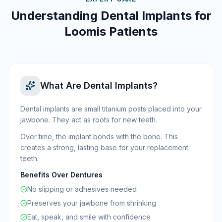
Understanding Dental Implants for
Loomis Patients
What Are Dental Implants?
Dental implants are small titanium posts placed into your
jawbone. They act as roots for new teeth.
Over time, the implant bonds with the bone. This
creates a strong, lasting base for your replacement
teeth.
Benefits Over Dentures
No slipping or adhesives needed
Preserves your jawbone from shrinking
Eat, speak, and smile with confidence