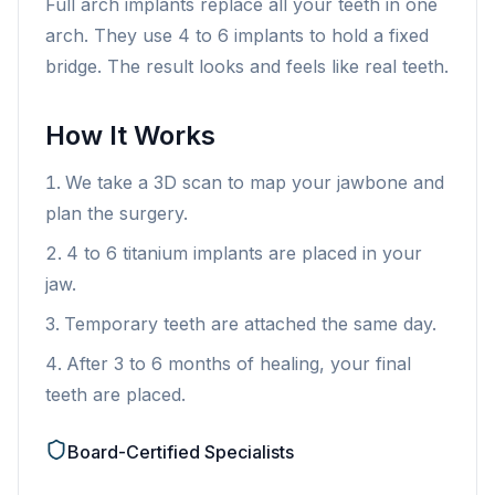
Full arch implants replace all your teeth in one
arch. They use 4 to 6 implants to hold a fixed
bridge. The result looks and feels like real teeth.
How It Works
We take a 3D scan to map your jawbone and
plan the surgery.
4 to 6 titanium implants are placed in your
jaw.
Temporary teeth are attached the same day.
After 3 to 6 months of healing, your final
teeth are placed.
Board-Certified Specialists