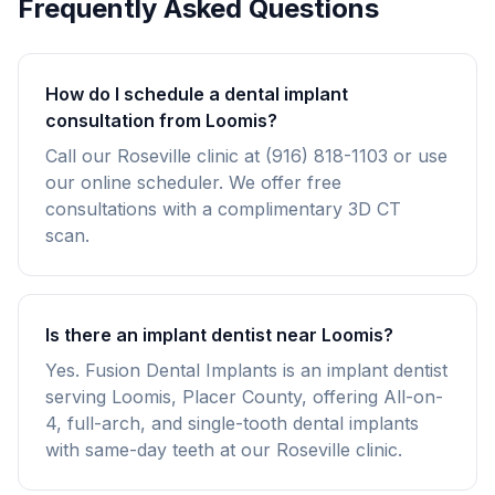
Frequently Asked Questions
How do I schedule a dental implant
consultation from Loomis?
Call our Roseville clinic at (916) 818-1103 or use
our online scheduler. We offer free
consultations with a complimentary 3D CT
scan.
Is there an implant dentist near Loomis?
Yes. Fusion Dental Implants is an implant dentist
serving Loomis, Placer County, offering All-on-
4, full-arch, and single-tooth dental implants
with same-day teeth at our Roseville clinic.