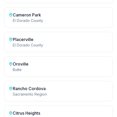
Cameron Park
El Dorado County
Placerville
El Dorado County
Oroville
Butte
Rancho Cordova
Sacramento Region
Citrus Heights