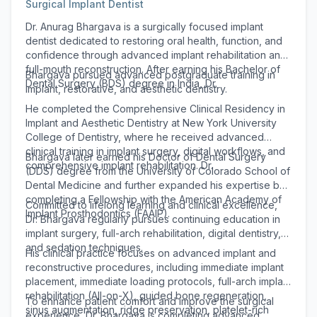
Surgical Implant Dentist
Dr. Anurag Bhargava is a surgically focused implant
dentist dedicated to restoring oral health, function, and
confidence through advanced implant rehabilitation and
full-mouth reconstruction. After earning his Bachelor of
Bhargava pursued advanced postgraduate training in
Dental Surgery (BDS) degree in India, Dr.
implant, restorative, and aesthetic dentistry.
He completed the Comprehensive Clinical Residency in
Implant and Aesthetic Dentistry at New York University
College of Dentistry, where he received advanced
clinical training in implant surgery, digital workflows, and
Bhargava later earned his Doctor of Dental Surgery
comprehensive implant rehabilitation. Dr.
(DDS) degree from the University of Colorado School of
Dental Medicine and further expanded his expertise by
completing a Fellowship with the American Academy of
Committed to lifelong learning and clinical excellence,
Implant Prosthodontics (FAAIP).
Dr. Bhargava regularly pursues continuing education in
implant surgery, full-arch rehabilitation, digital dentistry,
and sedation techniques.
His clinical practice focuses on advanced implant and
reconstructive procedures, including immediate implant
placement, immediate loading protocols, full-arch implant
rehabilitation (All-on-X), guided bone regeneration,
To enhance patient comfort and improve the surgical
sinus augmentation, ridge preservation, platelet-rich
experience, Dr. Bhargava is completing advanced