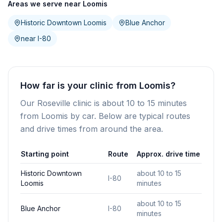
Areas we serve near Loomis
Historic Downtown Loomis
Blue Anchor
near I-80
How far is your clinic from Loomis?
Our Roseville clinic is about 10 to 15 minutes
from Loomis by car. Below are typical routes
and drive times from around the area.
Starting point
Route
Approx. drive time
Historic Downtown
about 10 to 15
I-80
Loomis
minutes
about 10 to 15
Blue Anchor
I-80
minutes