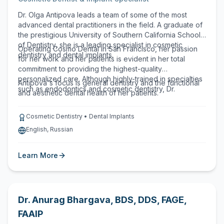
Dr. Olga Antipova leads a team of some of the most
advanced dental practitioners in the field. A graduate of
the prestigious University of Southern California School
of Dentistry, she is a leading specialist in cosmetic
Operating Cosmo Dental in San Francisco, her passion
dentistry and dental implants.
for her work and her patients is evident in her total
commitment to providing the highest-quality
personalized care. Although highly-trained in specialties
Antipova's focus is general dentistry and the functional
such as endodontics and cosmetic dentistry, Dr.
and aesthetic dental health of her patients.
Cosmetic Dentistry • Dental Implants
English, Russian
Learn More
Dr. Anurag Bhargava
,
BDS, DDS, FAGE,
FAAIP