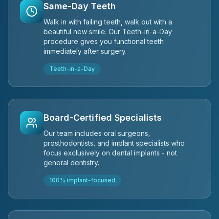
Same-Day Teeth
Walk in with failing teeth, walk out with a
beautiful new smile. Our Teeth-in-a-Day
procedure gives you functional teeth
immediately after surgery.
Teeth-in-a-Day
Board-Certified Specialists
Our team includes oral surgeons,
prosthodontists, and implant specialists who
focus exclusively on dental implants - not
general dentistry.
100% implant-focused