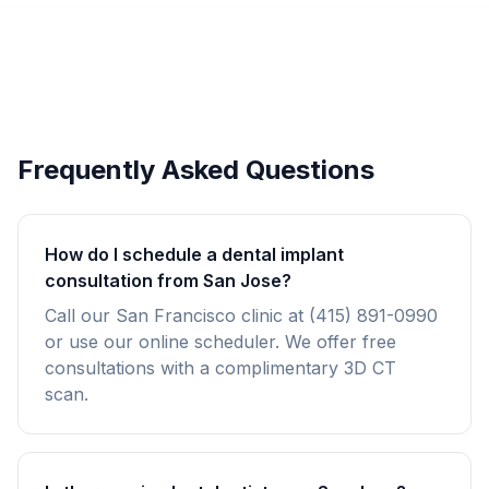
Frequently Asked Questions
How do I schedule a dental implant
consultation from San Jose?
Call our San Francisco clinic at (415) 891-0990
or use our online scheduler. We offer free
consultations with a complimentary 3D CT
scan.