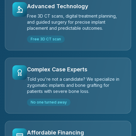
Advanced Technology
Free 3D CT scans, digital treatment planning,
and guided surgery for precise implant
placement and predictable outcomes.
Free 3D CT scan
Complex Case Experts
Told you're not a candidate? We specialize in
zygomatic implants and bone grafting for
patients with severe bone loss.
No one turned away
Affordable Financing