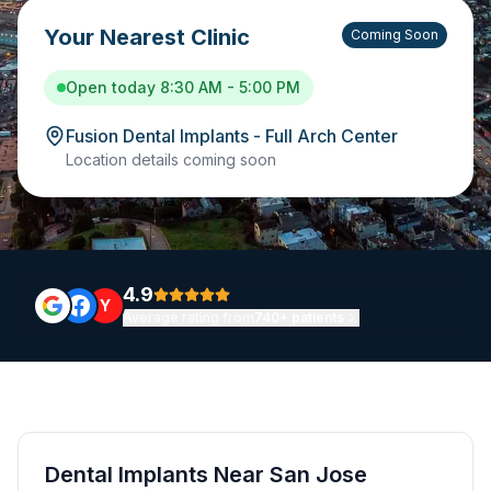
Your Nearest Clinic
Coming Soon
Open today 8:30 AM - 5:00 PM
Fusion Dental Implants - Full Arch Center
Location details coming soon
4.9
Y
Average rating from
740+ patients
Dental Implants Near San Jose