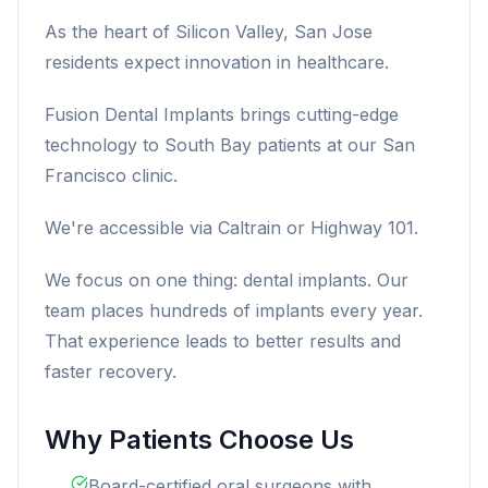
As the heart of Silicon Valley, San Jose
residents expect innovation in healthcare.
Fusion Dental Implants brings cutting-edge
technology to South Bay patients at our San
Francisco clinic.
We're accessible via Caltrain or Highway 101.
We focus on one thing: dental implants. Our
team places hundreds of implants every year.
That experience leads to better results and
faster recovery.
Why Patients Choose Us
Board-certified oral surgeons with