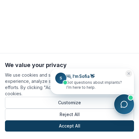
We value your privacy
We use cookies and similar technologies to improve your
Hi, I’m Sofia 👋
S
experience, analyze site usage, and assist in our marketing
Got questions about implants?
efforts. By clicking "Accept All", you consent to our use of
I’m here to help.
cookies.
Customize
Reject All
Accept All