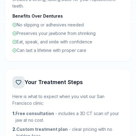
teeth.
Benefits Over Dentures
No slipping or adhesives needed
Preserves your jawbone from shrinking
Eat, speak, and smile with confidence
Can last a lifetime with proper care
Your Treatment Steps
Here is what to expect when you visit our San
Francisco clinic:
1
.
Free consultation
-
includes a 3D CT scan of your
jaw at no cost.
2
.
Custom treatment plan
-
clear pricing with no
hidden fees.