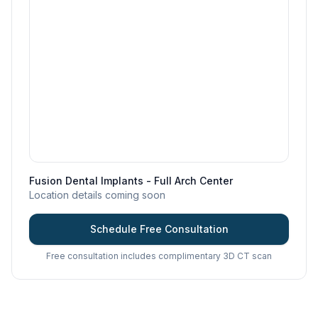
Fusion Dental Implants - Full Arch Center
Location details coming soon
Schedule Free Consultation
Free consultation includes complimentary 3D CT scan