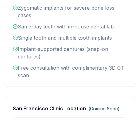
Zygomatic implants for severe bone loss
cases
Same-day teeth with in-house dental lab
Single tooth and multiple tooth implants
Implant-supported dentures (snap-on
dentures)
Free consultation with complimentary 3D CT
scan
San Francisco Clinic Location
(Coming Soon)