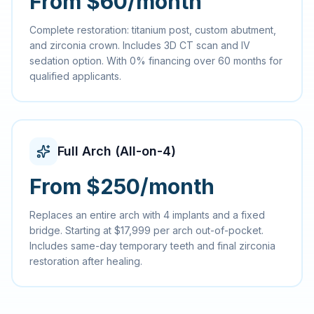
From $60/month
Complete restoration: titanium post, custom abutment,
and zirconia crown. Includes 3D CT scan and IV
sedation option. With 0% financing over 60 months for
qualified applicants.
Full Arch (All-on-4)
From $250/month
Replaces an entire arch with 4 implants and a fixed
bridge. Starting at $17,999 per arch out-of-pocket.
Includes same-day temporary teeth and final zirconia
restoration after healing.