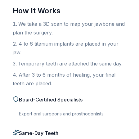
How It Works
We take a 3D scan to map your jawbone and
plan the surgery.
4 to 6 titanium implants are placed in your
jaw.
Temporary teeth are attached the same day.
After 3 to 6 months of healing, your final
teeth are placed.
Board-Certified Specialists
Expert oral surgeons and prosthodontists
Same-Day Teeth