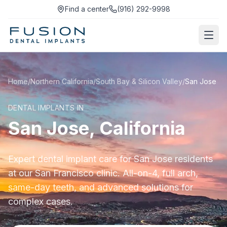
Find a center
(916) 292-9998
Home
/
Northern California
/
South Bay & Silicon Valley
/
San Jose
DENTAL IMPLANTS IN
San Jose, California
Expert dental implant care for San Jose residents
at our San Francisco clinic. All-on-4, full arch,
same-day teeth, and advanced solutions for
complex cases.