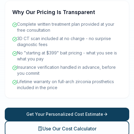
Why Our Pricing Is Transparent
Complete written treatment plan provided at your
free consultation
3D CT scan included at no charge - no surprise
diagnostic fees
No "starting at $399" bait pricing - what you see is
what you pay
Insurance verification handled in advance, before
you commit
Lifetime warranty on full-arch zirconia prosthetics
included in the price
Get Your Personalized Cost Estimate
Use Our Cost Calculator