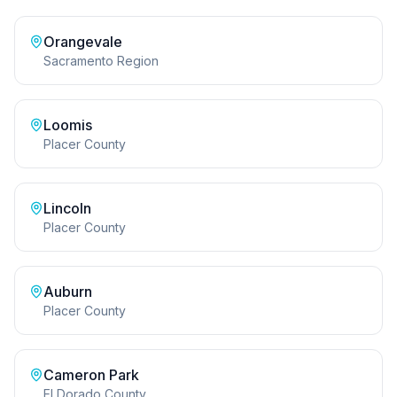
Orangevale
Sacramento Region
Loomis
Placer County
Lincoln
Placer County
Auburn
Placer County
Cameron Park
El Dorado County