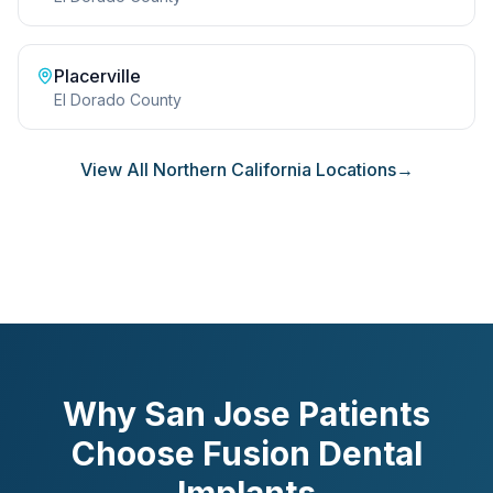
Placerville
El Dorado County
View All Northern California Locations
→
Why San Jose Patients
Choose Fusion Dental