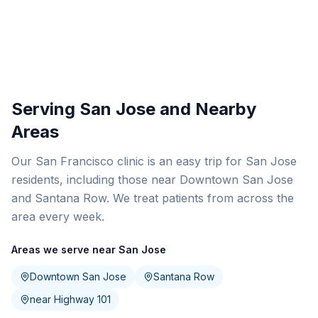
Serving San Jose and Nearby
Areas
Our San Francisco clinic is an easy trip for San Jose
residents, including those near Downtown San Jose
and Santana Row. We treat patients from across the
area every week.
Areas we serve near San Jose
Downtown San Jose
Santana Row
near Highway 101