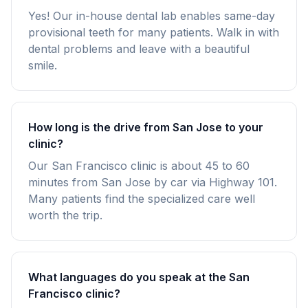
Yes! Our in-house dental lab enables same-day
provisional teeth for many patients. Walk in with
dental problems and leave with a beautiful
smile.
How long is the drive from San Jose to your
clinic?
Our San Francisco clinic is about 45 to 60
minutes from San Jose by car via Highway 101.
Many patients find the specialized care well
worth the trip.
What languages do you speak at the San
Francisco clinic?