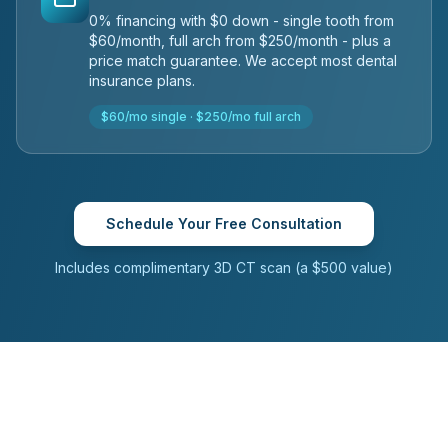
0% financing with $0 down - single tooth from
$60/month, full arch from $250/month - plus a
price match guarantee. We accept most dental
insurance plans.
$60/mo single · $250/mo full arch
Schedule Your Free Consultation
Includes complimentary 3D CT scan (a $500 value)