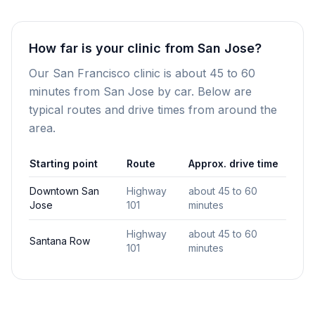
How far is your clinic from San Jose?
Our San Francisco clinic is about 45 to 60
minutes from San Jose by car. Below are
typical routes and drive times from around the
area.
Starting point
Route
Approx. drive time
Downtown San
Highway
about 45 to 60
Jose
101
minutes
Highway
about 45 to 60
Santana Row
101
minutes