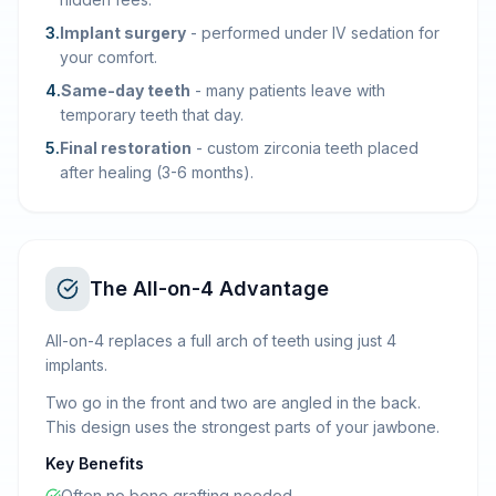
3
.
Implant surgery
-
performed under IV sedation for
your comfort.
4
.
Same-day teeth
-
many patients leave with
temporary teeth that day.
5
.
Final restoration
-
custom zirconia teeth placed
after healing (3-6 months).
The All-on-4 Advantage
All-on-4 replaces a full arch of teeth using just 4
implants.
Two go in the front and two are angled in the back.
This design uses the strongest parts of your jawbone.
Key Benefits
Often no bone grafting needed