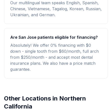
Our multilingual team speaks English, Spanish,
Chinese, Vietnamese, Tagalog, Korean, Russian,
Ukrainian, and German.
Are San Jose patients eligible for financing?
Absolutely! We offer 0% financing with $0
down - single tooth from $60/month, full arch
from $250/month - and accept most dental
insurance plans. We also have a price match
guarantee.
Other Locations in Northern
California