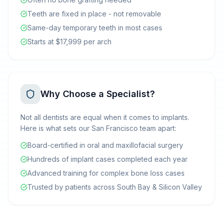
Teeth are fixed in place - not removable
Same-day temporary teeth in most cases
Starts at $17,999 per arch
Why Choose a Specialist?
Not all dentists are equal when it comes to implants.
Here is what sets our San Francisco team apart:
Board-certified in oral and maxillofacial surgery
Hundreds of implant cases completed each year
Advanced training for complex bone loss cases
Trusted by patients across South Bay & Silicon Valley