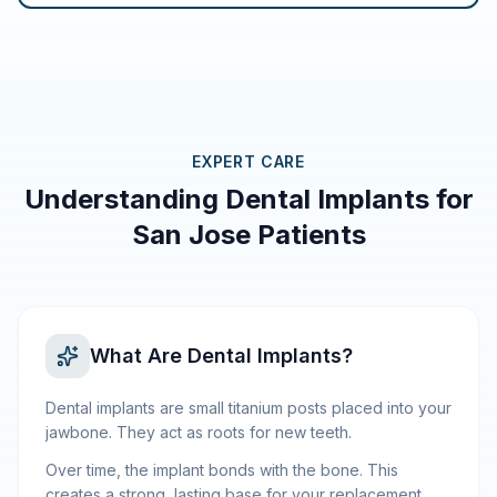
EXPERT CARE
Understanding Dental Implants for
San Jose Patients
What Are Dental Implants?
Dental implants are small titanium posts placed into your
jawbone. They act as roots for new teeth.
Over time, the implant bonds with the bone. This
creates a strong, lasting base for your replacement