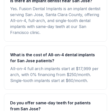
Is there an implant dentist near San Jose?
Yes. Fusion Dental Implants is an implant dentist
serving San Jose, Santa Clara County, offering
All-on-4, full-arch, and single-tooth dental
implants with same-day teeth at our San
Francisco clinic.
What is the cost of All-on-4 dental implants
for San Jose patients?
All-on-4 full arch implants start at $17,999 per
arch, with 0% financing from $250/month.
Single-tooth implants start at $60/month.
Do you offer same-day teeth for patients
from San Jose?