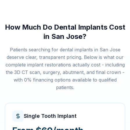
How Much Do Dental Implants Cost
in San Jose?
Patients searching for dental implants in San Jose
deserve clear, transparent pricing. Below is what our
complete implant restorations actually cost - including
the 3D CT scan, surgery, abutment, and final crown -
with 0% financing options available to qualified
patients.
Single Tooth Implant