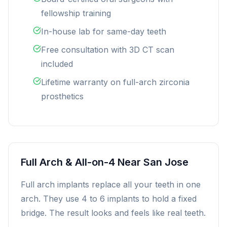
fellowship training
In-house lab for same-day teeth
Free consultation with 3D CT scan
included
Lifetime warranty on full-arch zirconia
prosthetics
Full Arch & All-on-4 Near San Jose
Full arch implants replace all your teeth in one
arch. They use 4 to 6 implants to hold a fixed
bridge. The result looks and feels like real teeth.