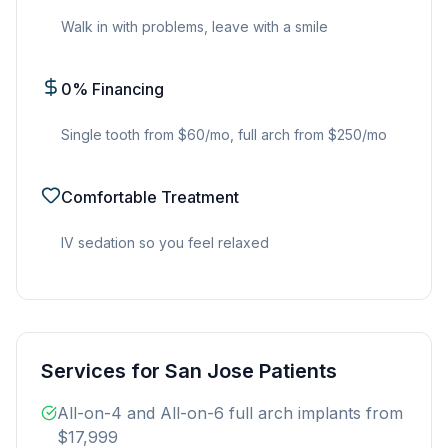
Walk in with problems, leave with a smile
0% Financing
Single tooth from $60/mo, full arch from $250/mo
Comfortable Treatment
IV sedation so you feel relaxed
Services for San Jose Patients
All-on-4 and All-on-6 full arch implants from
$17,999