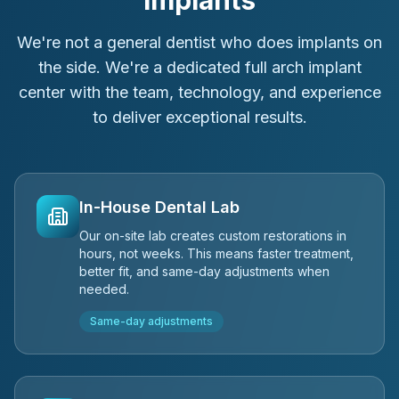
Implants
We're not a general dentist who does implants on
the side. We're a dedicated full arch implant
center with the team, technology, and experience
to deliver exceptional results.
In-House Dental Lab
Our on-site lab creates custom restorations in
hours, not weeks. This means faster treatment,
better fit, and same-day adjustments when
needed.
Same-day adjustments