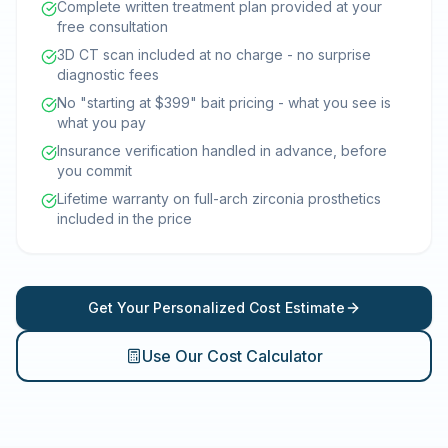
Complete written treatment plan provided at your
free consultation
3D CT scan included at no charge - no surprise
diagnostic fees
No "starting at $399" bait pricing - what you see is
what you pay
Insurance verification handled in advance, before
you commit
Lifetime warranty on full-arch zirconia prosthetics
included in the price
Get Your Personalized Cost Estimate
Use Our Cost Calculator