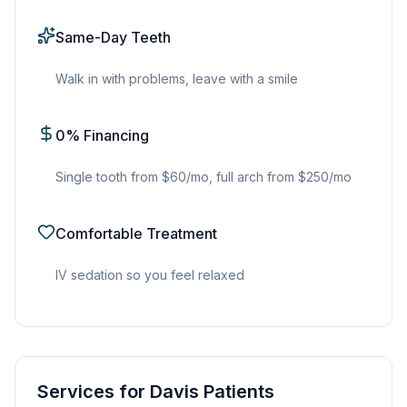
Same-Day Teeth
Walk in with problems, leave with a smile
0% Financing
Single tooth from $60/mo, full arch from $250/mo
Comfortable Treatment
IV sedation so you feel relaxed
Services for Davis Patients