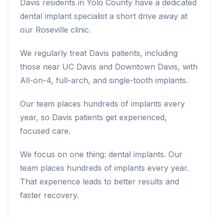
Davis residents in Yolo County have a dedicated
dental implant specialist a short drive away at
our Roseville clinic.
We regularly treat Davis patients, including
those near UC Davis and Downtown Davis, with
All-on-4, full-arch, and single-tooth implants.
Our team places hundreds of implants every
year, so Davis patients get experienced,
focused care.
We focus on one thing: dental implants. Our
team places hundreds of implants every year.
That experience leads to better results and
faster recovery.