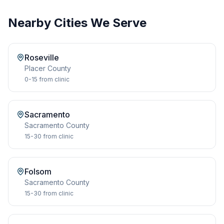
Nearby Cities We Serve
Roseville
Placer
County
0-15
from clinic
Sacramento
Sacramento
County
15-30
from clinic
Folsom
Sacramento
County
15-30
from clinic