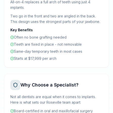
All-on-4 replaces a full arch of teeth using just 4
implants.
Two go in the front and two are angled in the back.
This design uses the strongest parts of your jawbone.
Key Benefits
Often no bone grafting needed
Teeth are fixed in place - not removable
Same-day temporary teeth in most cases
Starts at $17,999 per arch
Why Choose a Specialist?
Not all dentists are equal when it comes to implants.
Here is what sets our Roseville team apart:
Board-certified in oral and maxillofacial surgery