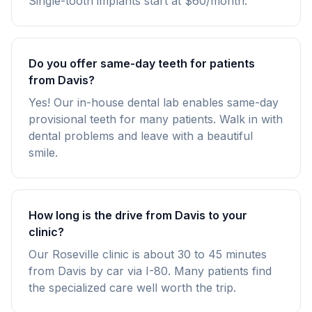
Single-tooth implants start at $60/month.
Do you offer same-day teeth for patients
from Davis?
Yes! Our in-house dental lab enables same-day
provisional teeth for many patients. Walk in with
dental problems and leave with a beautiful
smile.
How long is the drive from Davis to your
clinic?
Our Roseville clinic is about 30 to 45 minutes
from Davis by car via I-80. Many patients find
the specialized care well worth the trip.