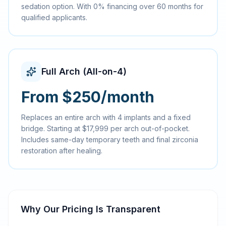
sedation option. With 0% financing over 60 months for
qualified applicants.
Full Arch (All-on-4)
From $250/month
Replaces an entire arch with 4 implants and a fixed
bridge. Starting at $17,999 per arch out-of-pocket.
Includes same-day temporary teeth and final zirconia
restoration after healing.
Why Our Pricing Is Transparent