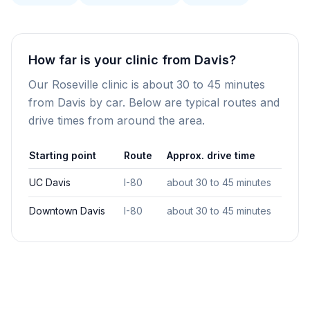
How far is your clinic from Davis?
Our Roseville clinic is about 30 to 45 minutes
from Davis by car. Below are typical routes and
drive times from around the area.
Starting point
Route
Approx. drive time
UC Davis
I-80
about 30 to 45 minutes
Downtown Davis
I-80
about 30 to 45 minutes