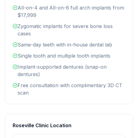
All-on-4 and All-on-6 full arch implants from
$17,999
Zygomatic implants for severe bone loss
cases
Same-day teeth with in-house dental lab
Single tooth and multiple tooth implants
Implant-supported dentures (snap-on
dentures)
Free consultation with complimentary 3D CT
scan
Roseville Clinic Location