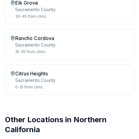
Elk Grove
Sacramento
County
30-45
from clinic
Rancho Cordova
Sacramento
County
15-30
from clinic
Citrus Heights
Sacramento
County
0-15
from clinic
Other Locations in Northern
California