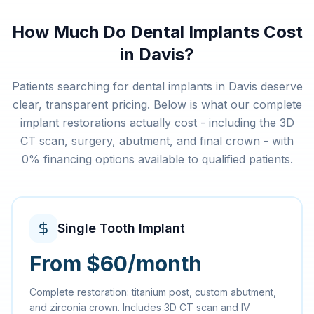
How Much Do Dental Implants Cost
in Davis?
Patients searching for dental implants in Davis deserve
clear, transparent pricing. Below is what our complete
implant restorations actually cost - including the 3D
CT scan, surgery, abutment, and final crown - with
0% financing options available to qualified patients.
Single Tooth Implant
From $60/month
Complete restoration: titanium post, custom abutment,
and zirconia crown. Includes 3D CT scan and IV