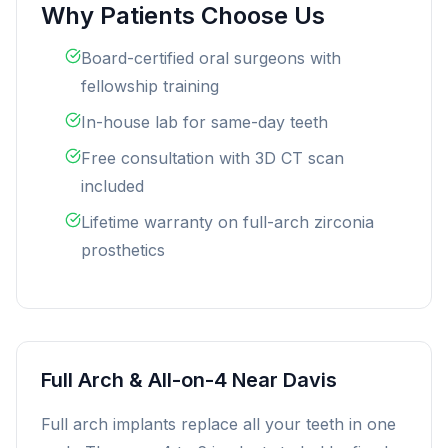
Why Patients Choose Us
Board-certified oral surgeons with
fellowship training
In-house lab for same-day teeth
Free consultation with 3D CT scan
included
Lifetime warranty on full-arch zirconia
prosthetics
Full Arch & All-on-4 Near Davis
Full arch implants replace all your teeth in one