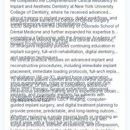
He completed the Comprehensive Clinical Residency in
Implant and Aesthetic Dentistry at New York University
College of Dentistry, where he received advanced
clinical training in implant surgery, digital workflows, and
Bhargava later earned his Doctor of Dental Surgery
comprehensive implant rehabilitation. Dr.
(DDS) degree from the University of Colorado School of
Dental Medicine and further expanded his expertise by
completing a Fellowship with the American Academy of
Committed to lifelong learning and clinical excellence,
Implant Prosthodontics (FAAIP).
Dr. Bhargava regularly pursues continuing education in
implant surgery, full-arch rehabilitation, digital dentistry,
and sedation techniques.
His clinical practice focuses on advanced implant and
reconstructive procedures, including immediate implant
placement, immediate loading protocols, full-arch implant
rehabilitation (All-on-X), guided bone regeneration,
To enhance patient comfort and improve the surgical
sinus augmentation, ridge preservation, platelet-rich
experience, Dr. Bhargava is completing advanced
fibrin (PRF) therapy, surgical extractions, pterygoid
intravenous sedation training and is expected to obtain
implants, and zygomatic implants for patients with
IV sedation certification in August 2026.
His approach integrates CBCT imaging, computer-
significant bone loss.
guided implant surgery, and digital treatment planning to
provide precise, predictable, and long-lasting outcomes.
Whether replacing a single missing tooth or restoring an
Bhargava strives to deliver personalized care with
entire smile with a fixed full-arch prosthesis, Dr.
surgical precision, esthetic excellence, and compassion,