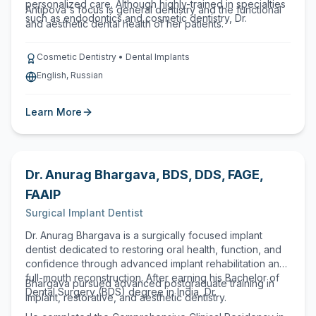
personalized care. Although highly-trained in specialties
Antipova's focus is general dentistry and the functional
such as endodontics and cosmetic dentistry, Dr.
and aesthetic dental health of her patients.
Cosmetic Dentistry • Dental Implants
English, Russian
Learn More
Dr. Anurag Bhargava
,
BDS, DDS, FAGE,
FAAIP
Surgical Implant Dentist
Dr. Anurag Bhargava is a surgically focused implant
dentist dedicated to restoring oral health, function, and
confidence through advanced implant rehabilitation and
full-mouth reconstruction. After earning his Bachelor of
Bhargava pursued advanced postgraduate training in
Dental Surgery (BDS) degree in India, Dr.
implant, restorative, and aesthetic dentistry.