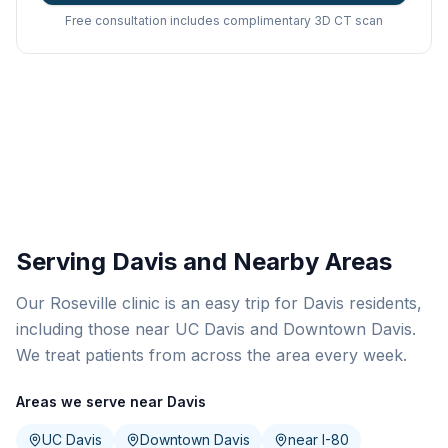
Free consultation includes complimentary 3D CT scan
Serving Davis and Nearby Areas
Our Roseville clinic is an easy trip for Davis residents,
including those near UC Davis and Downtown Davis.
We treat patients from across the area every week.
Areas we serve near Davis
UC Davis
Downtown Davis
near I-80