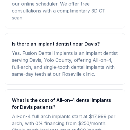
our online scheduler. We offer free
consultations with a complimentary 3D CT
scan.
Is there an implant dentist near Davis?
Yes. Fusion Dental Implants is an implant dentist
serving Davis, Yolo County, offering All-on-4,
full-arch, and single-tooth dental implants with
same-day teeth at our Roseville clinic.
What is the cost of All-on-4 dental implants
for Davis patients?
All-on-4 full arch implants start at $17,999 per
arch, with 0% financing from $250/month.