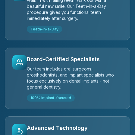
Walk in with failing teeth, walk out with a
beautiful new smile. Our Teeth-in-a-Day
procedure gives you functional teeth
immediately after surgery.
Teeth-in-a-Day
Board-Certified Specialists
Our team includes oral surgeons,
prosthodontists, and implant specialists who
focus exclusively on dental implants - not
general dentistry.
100% implant-focused
Advanced Technology