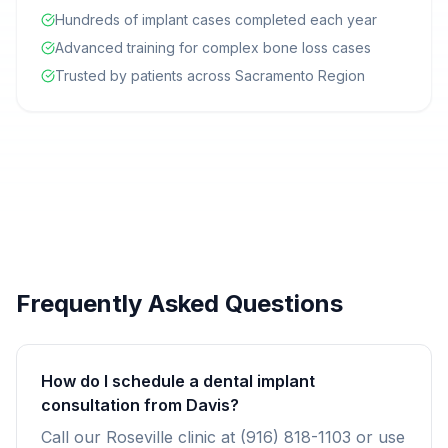
Hundreds of implant cases completed each year
Advanced training for complex bone loss cases
Trusted by patients across Sacramento Region
Frequently Asked Questions
How do I schedule a dental implant
consultation from Davis?
Call our Roseville clinic at (916) 818-1103 or use