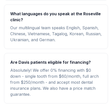
What languages do you speak at the Roseville
clinic?
Our multilingual team speaks English, Spanish,
Chinese, Vietnamese, Tagalog, Korean, Russian,
Ukrainian, and German.
Are Davis patients eligible for financing?
Absolutely! We offer 0% financing with $0
down - single tooth from $60/month, full arch
from $250/month - and accept most dental
insurance plans. We also have a price match
guarantee.