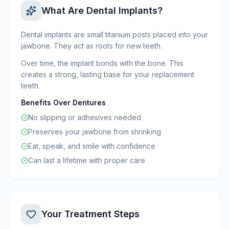
What Are Dental Implants?
Dental implants are small titanium posts placed into your
jawbone. They act as roots for new teeth.
Over time, the implant bonds with the bone. This
creates a strong, lasting base for your replacement
teeth.
Benefits Over Dentures
No slipping or adhesives needed
Preserves your jawbone from shrinking
Eat, speak, and smile with confidence
Can last a lifetime with proper care
Your Treatment Steps