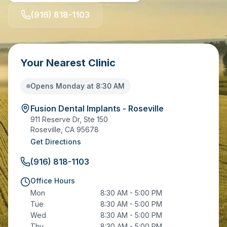
(916) 818-1103
Your Nearest Clinic
Opens Monday at 8:30 AM
Fusion Dental Implants - Roseville
911 Reserve Dr, Ste 150
Roseville
,
CA
95678
Get Directions
(916) 818-1103
Office Hours
Mon
8:30 AM - 5:00 PM
Tue
8:30 AM - 5:00 PM
Wed
8:30 AM - 5:00 PM
Thu
8:30 AM - 5:00 PM