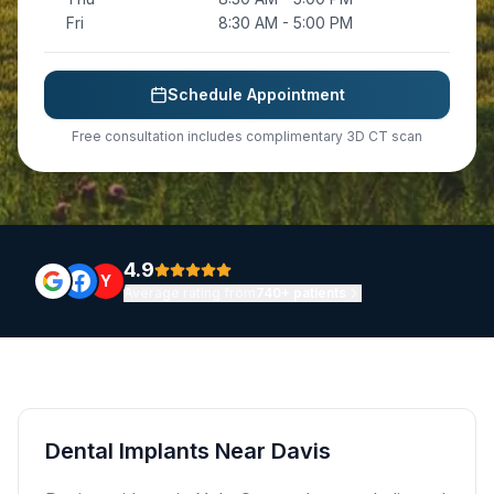
Fri
8:30 AM - 5:00 PM
Schedule Appointment
Free consultation includes complimentary 3D CT scan
4.9
Y
Average rating from
740+ patients
Dental Implants Near Davis