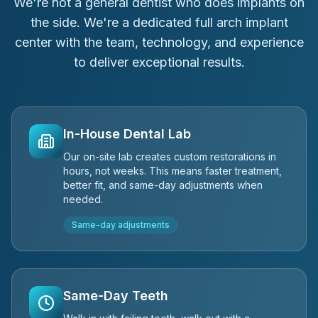
We're not a general dentist who does implants on
the side. We're a dedicated full arch implant
center with the team, technology, and experience
to deliver exceptional results.
In-House Dental Lab
Our on-site lab creates custom restorations in
hours, not weeks. This means faster treatment,
better fit, and same-day adjustments when
needed.
Same-day adjustments
Same-Day Teeth