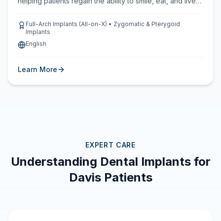
helping patients regain the ability to smile, eat, and live
with confidence.
Full-Arch Implants (All-on-X) • Zygomatic & Pterygoid
Implants
English
Learn More
EXPERT CARE
Understanding Dental Implants for
Davis Patients