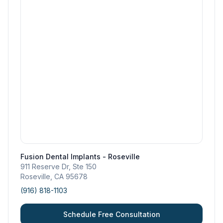
Fusion Dental Implants - Roseville
911 Reserve Dr, Ste 150
Roseville
,
CA
95678
(916) 818-1103
Schedule Free Consultation