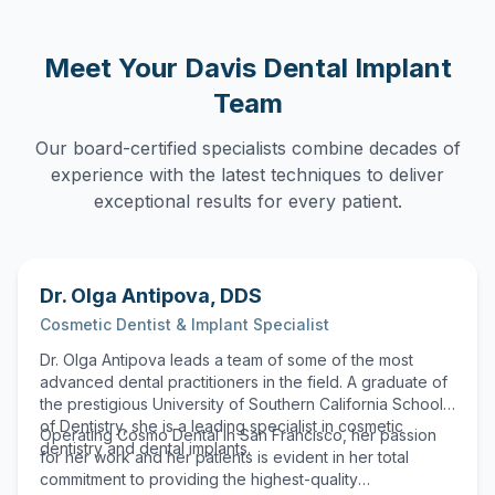
Meet Your
Davis
Dental Implant
Team
Our board-certified specialists combine decades of
experience with the latest techniques to deliver
exceptional results for every patient.
Dr. Olga Antipova
,
DDS
Cosmetic Dentist & Implant Specialist
Dr. Olga Antipova leads a team of some of the most
advanced dental practitioners in the field. A graduate of
the prestigious University of Southern California School
of Dentistry, she is a leading specialist in cosmetic
Operating Cosmo Dental in San Francisco, her passion
dentistry and dental implants.
for her work and her patients is evident in her total
commitment to providing the highest-quality