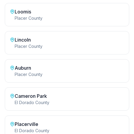
Loomis
Placer County
Lincoln
Placer County
Auburn
Placer County
Cameron Park
El Dorado County
Placerville
El Dorado County