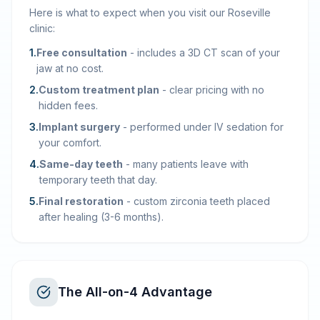
Here is what to expect when you visit our Roseville
clinic:
1
.
Free consultation
-
includes a 3D CT scan of your
jaw at no cost.
2
.
Custom treatment plan
-
clear pricing with no
hidden fees.
3
.
Implant surgery
-
performed under IV sedation for
your comfort.
4
.
Same-day teeth
-
many patients leave with
temporary teeth that day.
5
.
Final restoration
-
custom zirconia teeth placed
after healing (3-6 months).
The All-on-4 Advantage