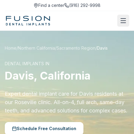
Find a center
(916) 292-9998
Home
/
Northern California
/
Sacramento Region
/
Davis
DENTAL IMPLANTS IN
Davis, California
Expert dental implant care for Davis residents at
our Roseville clinic. All-on-4, full arch, same-day
teeth, and advanced solutions for complex cases.
Schedule Free Consultation