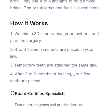
arch. They use 4 to 6 implants to hold a fixed
bridge. The result looks and feels like real teeth.
How It Works
We take a 3D scan to map your jawbone and
plan the surgery.
4 to 6 titanium implants are placed in your
jaw.
Temporary teeth are attached the same day.
After 3 to 6 months of healing, your final
teeth are placed.
Board-Certified Specialists
Expert oral surgeons and prosthodontists