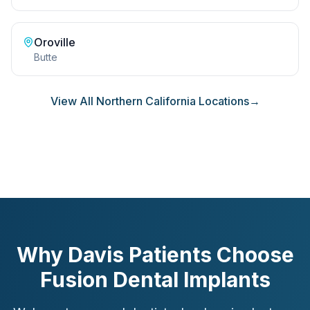
Oroville
Butte
View All Northern California Locations
→
Why Davis Patients Choose
Fusion Dental Implants